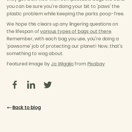
you can be sure you're doing your bit to 'paws' the
plastic problem while keeping the parks poop-free.
We hope this clears up any lingering questions on
the lifespan of
various types of bags out there
.
Remember, with each bag you use, you're doing a
'pawsome' job of protecting our planet! Now, that's
something to wag about.
Featured Image by
Jo Wiggijo
from
Pixabay
Back to blog