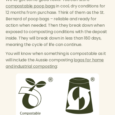
compostable poop bags
in cool, dry conditions for
12 months from purchase. Think of them as the St.
Bernard of poop bags – reliable and ready for
action when needed. Then they break down when
exposed to composting conditions with the deposit
inside. They will break down in less than 180 days,
meaning the cycle of life can continue.
You will know when something is compostable as it
will include the Aussie composting
logos for home
and industrial composting
: