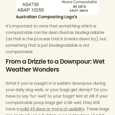
Australian Composting Logo's
It's important to note that something which is
compostable can be described as biodegradable
(as that is the process that it breaks down by), but
something that is just biodegradable is not
compostable.
From a Drizzle to a Downpour: Wet
Weather Wonders
What if you're caught in a sudden downpour during
your daily dog walk, or your bags get damp? Do you
have to say 'fur-well' to your bags? Not at all! If your
compostable poop bags get a bit wet, they still
have a
solid 45 days or more of usability
. These bags