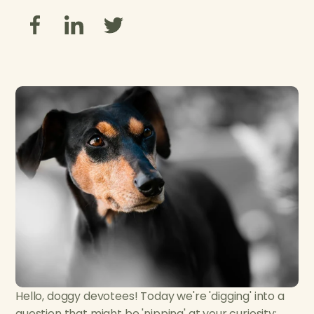
Hello, doggy devotees! Today we're 'digging' into a
question that might be 'nipping' at your curiosity: