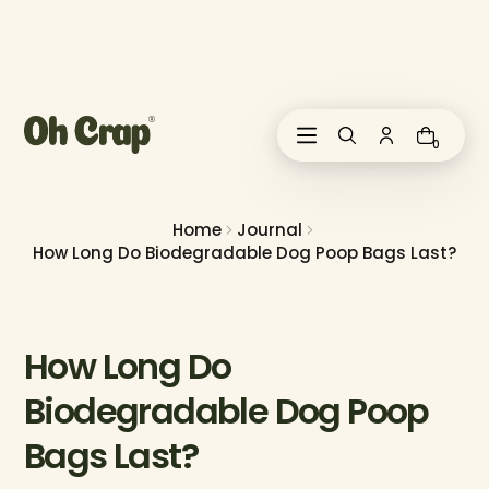
i
p
t
o
c
o
0
n
t
e
n
Home
Journal
t
How Long Do Biodegradable Dog Poop Bags Last?
How Long Do
Biodegradable Dog Poop
Bags Last?