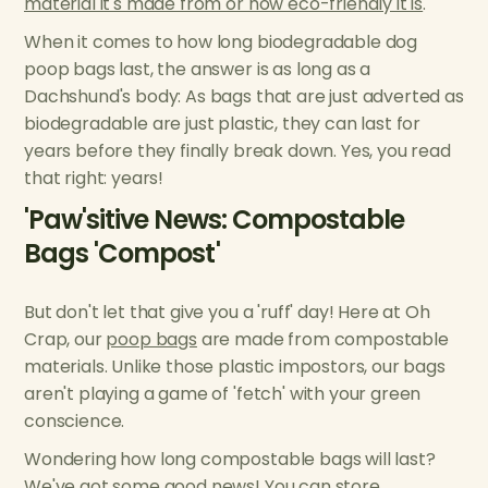
material it's made from or how eco-friendly it is
.
When it comes to how long biodegradable dog
poop bags last, the answer is as long as a
Dachshund's body: As bags that are just adverted as
biodegradable are just plastic, they can last for
years before they finally break down. Yes, you read
that right: years!
'Paw'sitive News: Compostable
Bags 'Compost'
But don't let that give you a 'ruff' day! Here at Oh
Crap, our
poop bags
are made from compostable
materials. Unlike those plastic impostors, our bags
aren't playing a game of 'fetch' with your green
conscience.
Wondering how long compostable bags will last?
We've got some good news! You can store