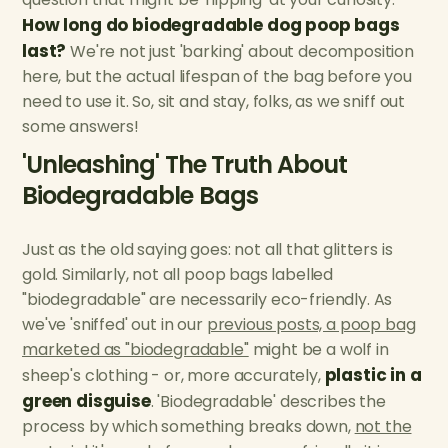
How long do biodegradable dog poop bags
last?
We're not just 'barking' about decomposition
here, but the actual lifespan of the bag before you
need to use it. So, sit and stay, folks, as we sniff out
some answers!
'Unleashing' The Truth About
Biodegradable Bags
Just as the old saying goes: not all that glitters is
gold. Similarly, not all poop bags labelled
"biodegradable" are necessarily eco-friendly. As
we've 'sniffed' out in our
previous posts, a poop bag
marketed as "biodegradable"
might be a wolf in
plastic in a
sheep's clothing - or, more accurately,
green disguise
. 'Biodegradable' describes the
process by which something breaks down,
not the