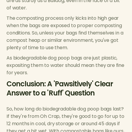
are as sturdy as a Bulldog, even in the face of a bit
of water.
The composting process only kicks into high gear
when the bags are exposed to proper composting
conditions. So, unless your bags find themselves in a
compost heap or similar environment, you've got
plenty of time to use them.
As biodegradable dog poop bags are just plastic,
expositing them to water should mean they are fine
for years.
Conclusion: A 'Pawsitively' Clear
Answer to a 'Ruff' Question
So, how long do biodegradable dog poop bags last?
If they're from Oh Crap, they're good to go for up to
12 months in cool, dry storage or around 45 days if
they get a bit wet. With compostable bags like ours,