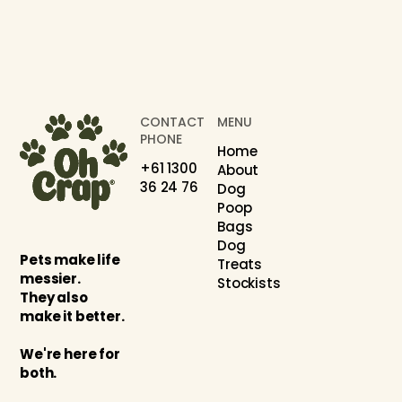
CONTACT
MENU
PHONE
Home
+61 1300
About
36 24 76
Dog
Poop
Bags
Dog
Pets make life
Treats
messier.
Stockists
They also
make it better.
We're here for
both.