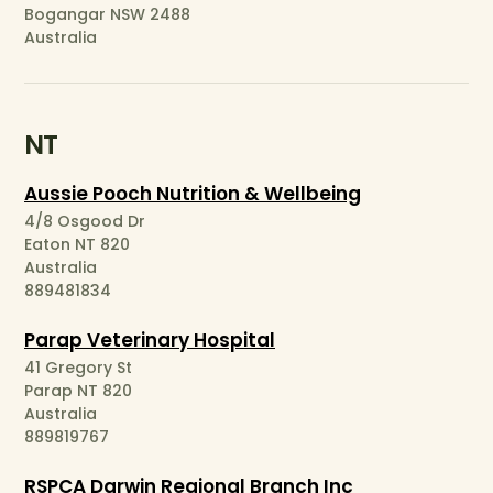
Bogangar NSW 2488
Australia
NT
Aussie Pooch Nutrition & Wellbeing
4/8 Osgood Dr
Eaton NT 820
Australia
889481834
Parap Veterinary Hospital
41 Gregory St
Parap NT 820
Australia
889819767
RSPCA Darwin Regional Branch Inc