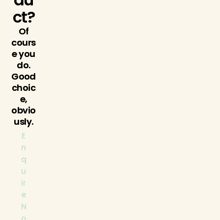
ct?
Of
cours
e you
do.
Good
choic
e,
obvio
usly.
E
n
q
u
ir
e
N
o