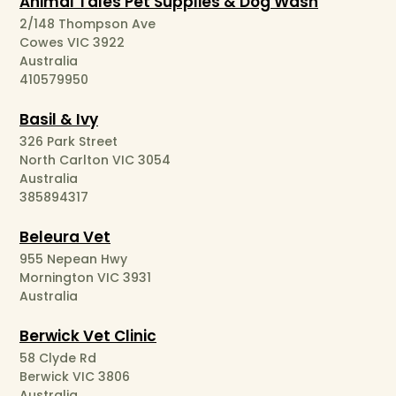
Animal Tales Pet Supplies & Dog Wash
2/148 Thompson Ave
Cowes VIC 3922
Australia
410579950
Basil & Ivy
326 Park Street
North Carlton VIC 3054
Australia
385894317
Beleura Vet
955 Nepean Hwy
Mornington VIC 3931
Australia
Berwick Vet Clinic
58 Clyde Rd
Berwick VIC 3806
Australia