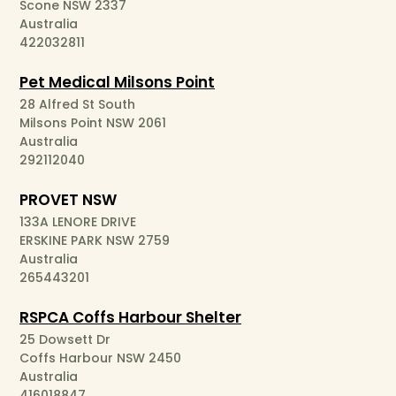
Scone NSW 2337
Australia
422032811
Pet Medical Milsons Point
28 Alfred St South
Milsons Point NSW 2061
Australia
292112040
PROVET NSW
133A LENORE DRIVE
ERSKINE PARK NSW 2759
Australia
265443201
RSPCA Coffs Harbour Shelter
25 Dowsett Dr
Coffs Harbour NSW 2450
Australia
416018847