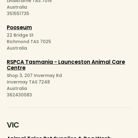
Lindisfarne TAS 7015
Australia
351551735
Pooseum
22 Bridge St
Richmond TAS 7025
Australia
RSPCA Tasmania - Launceston Animal Care
Centre
Shop 3, 207 Invermay Rd
Invermay TAS 7248
Australia
362430083
VIC