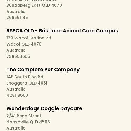
Bundaberg East QLD 4670
Australia
266551145
RSPCA QLD - Brisbane Animal Care Campus
139 Wacol Station Rd
Wacol QLD 4076
Australia
738553555
The Complete Pet Company
148 South Pine Rd
Enoggera QLD 4051
Australia
428118660
Wunderdogs Doggie Daycare
2/41 Rene Street
Noosaville QLD 4566
Australia