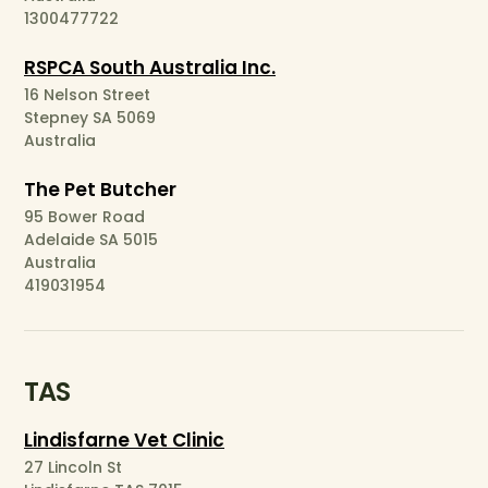
1300477722
RSPCA South Australia Inc.
16 Nelson Street
Stepney SA 5069
Australia
The Pet Butcher
95 Bower Road
Adelaide SA 5015
Australia
419031954
TAS
Lindisfarne Vet Clinic
27 Lincoln St