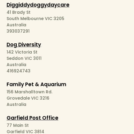
Diggiddydoggydaycare
41 Brady St
South Melbourne VIC 3205
Australia
393037291
Dog Diversity
142 Victoria St
Seddon VIC 3011
Australia
416924743
Family Pet & Aquarium
156 Marshalltown Rd.
Grovedale VIC 3216
Australia
Garfield Post Office
77 Main St
Garfield VIC 3814