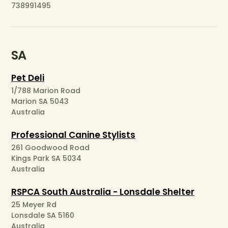
738991495
SA
Pet Deli
1/788 Marion Road
Marion SA 5043
Australia
Professional Canine Stylists
261 Goodwood Road
Kings Park SA 5034
Australia
RSPCA South Australia - Lonsdale Shelter
25 Meyer Rd
Lonsdale SA 5160
Australia