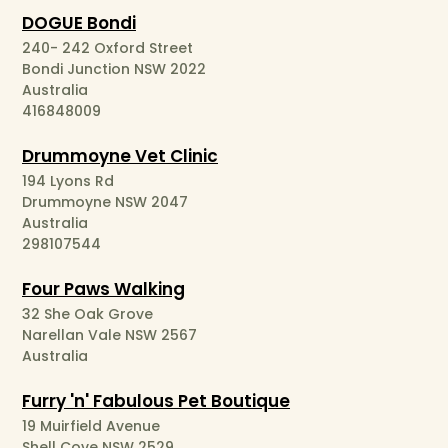
DOGUE Bondi
240- 242 Oxford Street
Bondi Junction NSW 2022
Australia
416848009
Drummoyne Vet Clinic
194 Lyons Rd
Drummoyne NSW 2047
Australia
298107544
Four Paws Walking
32 She Oak Grove
Narellan Vale NSW 2567
Australia
Furry 'n' Fabulous Pet Boutique
19 Muirfield Avenue
Shell Cove NSW 2529