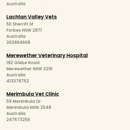
Australia
Lachlan Valley Vets
50 Sherriff St
Forbes NSW 2871
Australia
263864608
Merewether Veterinary Hospital
192 Glebe Road
Merewether NSW 2291
Australia
413378752
Merimbula Vet Clinic
59 Merimbula Dr
Merimbula NSW 2548
Australia
247573255