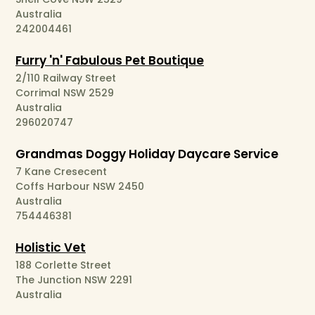
Australia
242004461
Furry 'n' Fabulous Pet Boutique
2/110 Railway Street
Corrimal NSW 2529
Australia
296020747
Grandmas Doggy Holiday Daycare Service
7 Kane Cresecent
Coffs Harbour NSW 2450
Australia
754446381
Holistic Vet
188 Corlette Street
The Junction NSW 2291
Australia