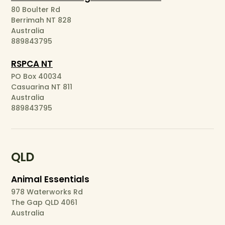
80 Boulter Rd
Berrimah NT 828
Australia
889843795
RSPCA NT
PO Box 40034
Casuarina NT 811
Australia
889843795
QLD
Animal Essentials
978 Waterworks Rd
The Gap QLD 4061
Australia