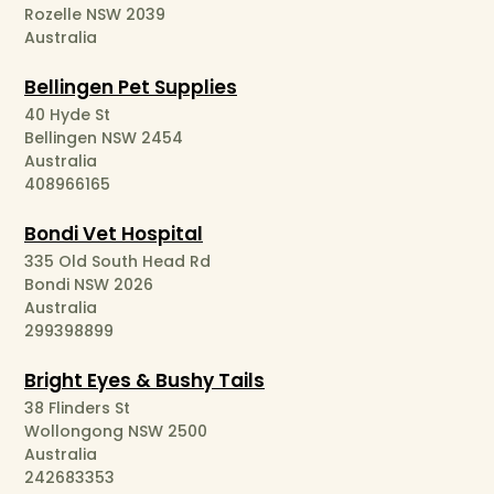
Rozelle NSW 2039
Australia
Bellingen Pet Supplies
40 Hyde St
Bellingen NSW 2454
Australia
408966165
Bondi Vet Hospital
335 Old South Head Rd
Bondi NSW 2026
Australia
299398899
Bright Eyes & Bushy Tails
38 Flinders St
Wollongong NSW 2500
Australia
242683353