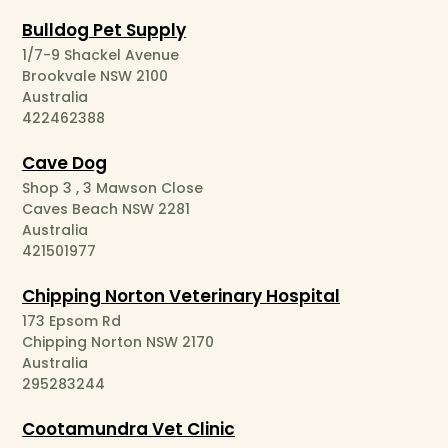
Bulldog Pet Supply
1/7-9 Shackel Avenue
Brookvale NSW 2100
Australia
422462388
Cave Dog
Shop 3 , 3 Mawson Close
Caves Beach NSW 2281
Australia
421501977
Chipping Norton Veterinary Hospital
173 Epsom Rd
Chipping Norton NSW 2170
Australia
295283244
Cootamundra Vet Clinic