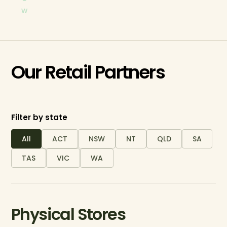
w
Our Retail Partners
Filter by state
All
ACT
NSW
NT
QLD
SA
TAS
VIC
WA
Physical Stores