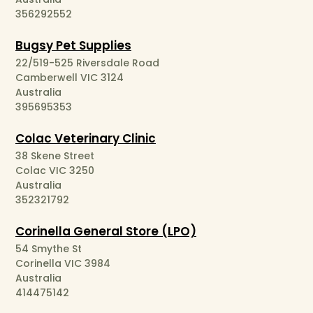
356292552
Bugsy Pet Supplies
22/519-525 Riversdale Road
Camberwell VIC 3124
Australia
395695353
Colac Veterinary Clinic
38 Skene Street
Colac VIC 3250
Australia
352321792
Corinella General Store (LPO)
54 Smythe St
Corinella VIC 3984
Australia
414475142