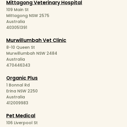
Mittagong Veterinary Hospital
109 Main St
Mittagong NSW 2575
Australia
403051391
Murwillumbah Vet Clinic
8-10 Queen St
Murwillumbah NSW 2484
Australia
470446343
Organic Plus
1 Bonnal Rd
Erina NSW 2250
Australia
412009983
Pet Medical
106 Liverpool St