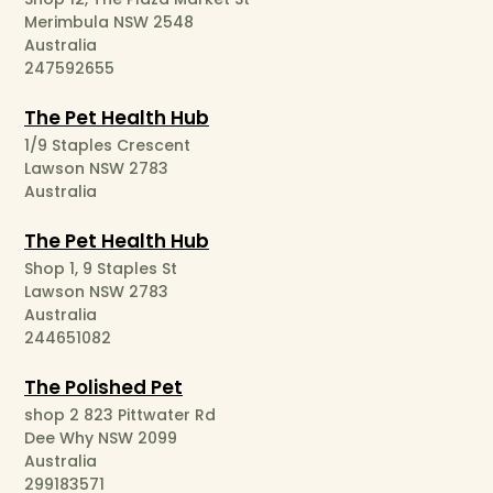
Merimbula NSW 2548
Australia
247592655
The Pet Health Hub
1/9 Staples Crescent
Lawson NSW 2783
Australia
The Pet Health Hub
Shop 1, 9 Staples St
Lawson NSW 2783
Australia
244651082
The Polished Pet
shop 2 823 Pittwater Rd
Dee Why NSW 2099
Australia
299183571