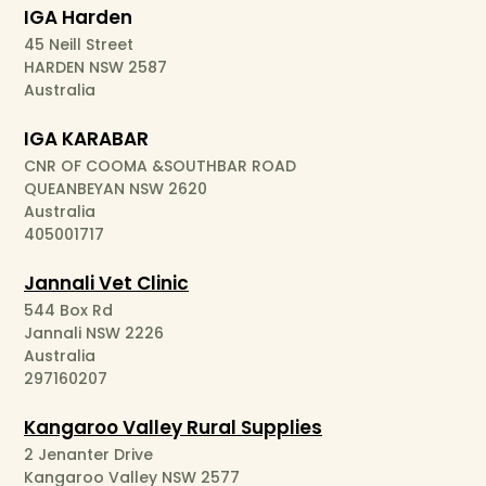
IGA Harden
45 Neill Street
HARDEN NSW 2587
Australia
IGA KARABAR
CNR OF COOMA &SOUTHBAR ROAD
QUEANBEYAN NSW 2620
Australia
405001717
Jannali Vet Clinic
544 Box Rd
Jannali NSW 2226
Australia
297160207
Kangaroo Valley Rural Supplies
2 Jenanter Drive
Kangaroo Valley NSW 2577