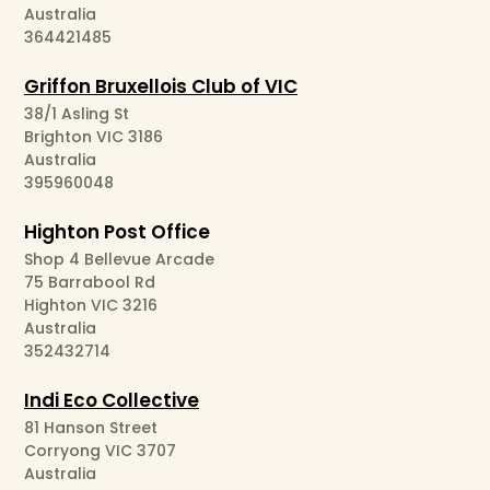
Australia
364421485
Griffon Bruxellois Club of VIC
38/1 Asling St
Brighton VIC 3186
Australia
395960048
Highton Post Office
Shop 4 Bellevue Arcade
75 Barrabool Rd
Highton VIC 3216
Australia
352432714
Indi Eco Collective
81 Hanson Street
Corryong VIC 3707
Australia