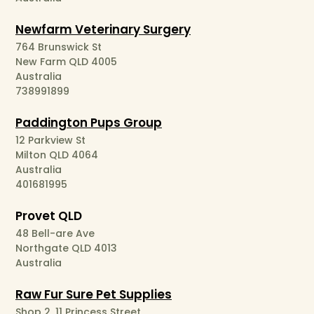
Newfarm Veterinary Surgery
764 Brunswick St
New Farm QLD 4005
Australia
738991899
Paddington Pups Group
12 Parkview St
Milton QLD 4064
Australia
401681995
Provet QLD
48 Bell-are Ave
Northgate QLD 4013
Australia
Raw Fur Sure Pet Supplies
Shop 2, 11 Princess Street