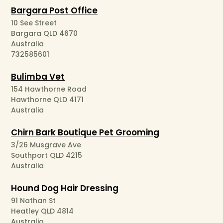
Bargara Post Office
10 See Street
Bargara QLD 4670
Australia
732585601
Bulimba Vet
154 Hawthorne Road
Hawthorne QLD 4171
Australia
Chirn Bark Boutique Pet Grooming
3/26 Musgrave Ave
Southport QLD 4215
Australia
Hound Dog Hair Dressing
91 Nathan St
Heatley QLD 4814
Australia