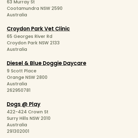
63 Murray St
Cootamundra NSW 2590
Australia
Croydon Park Vet Clinic
65 Georges River Rd
Croydon Park NSW 2133
Australia
Diesel & Blue Doggie Daycare
9 Scott Place
Orange NSW 2800
Australia
262950781
Dogs @ Play
422-424 Crown St
Surry Hills NSW 2010
Australia
291302001