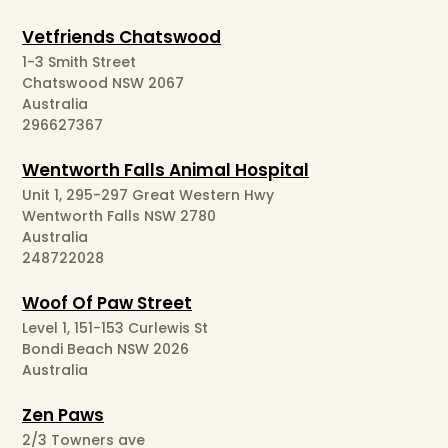
Vetfriends Chatswood
1-3 Smith Street
Chatswood NSW 2067
Australia
296627367
Wentworth Falls Animal Hospital
Unit 1, 295-297 Great Western Hwy
Wentworth Falls NSW 2780
Australia
248722028
Woof Of Paw Street
Level 1, 151-153 Curlewis St
Bondi Beach NSW 2026
Australia
Zen Paws
2/3 Towners ave