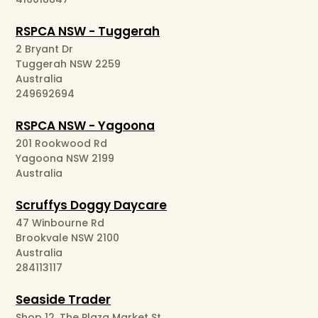
RSPCA NSW - Tuggerah
2 Bryant Dr
Tuggerah NSW 2259
Australia
249692694
RSPCA NSW - Yagoona
201 Rookwood Rd
Yagoona NSW 2199
Australia
Scruffys Doggy Daycare
47 Winbourne Rd
Brookvale NSW 2100
Australia
284113117
Seaside Trader
Shop 12, The Plaza Market St