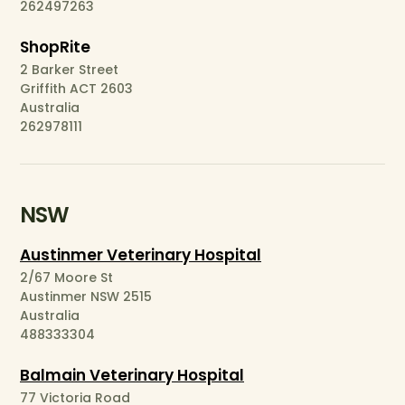
262497263
ShopRite
2 Barker Street
Griffith ACT 2603
Australia
262978111
NSW
Austinmer Veterinary Hospital
2/67 Moore St
Austinmer NSW 2515
Australia
488333304
Balmain Veterinary Hospital
77 Victoria Road