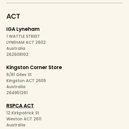
ACT
IGA Lyneham
1 WATTLE STREET
LYNEHAM ACT 2602
Australia
262608102
Kingston Corner Store
6/81 Giles St
Kingston ACT 2605
Australia
264951261
RSPCA ACT
12 Kirkpatrick St
Weston ACT 2611
Australia