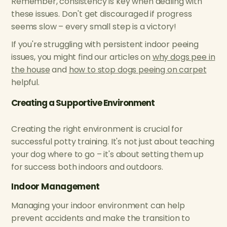
Remember, consistency is key when dealing with
these issues. Don't get discouraged if progress
seems slow – every small step is a victory!
If you're struggling with persistent indoor peeing
issues, you might find our articles on
why dogs pee in
the house
and
how to stop dogs peeing on carpet
helpful.
Creating a Supportive Environment
Creating the right environment is crucial for
successful potty training. It's not just about teaching
your dog where to go – it's about setting them up
for success both indoors and outdoors.
Indoor Management
Managing your indoor environment can help
prevent accidents and make the transition to