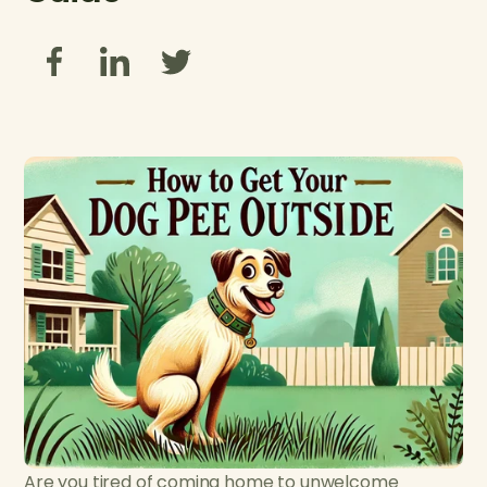
Are you tired of coming home to unwelcome