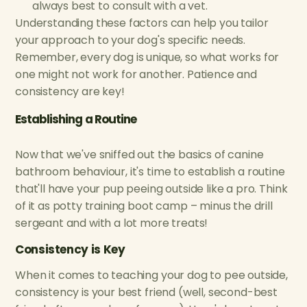
always best to consult with a vet.
Understanding these factors can help you tailor
your approach to your dog's specific needs.
Remember, every dog is unique, so what works for
one might not work for another. Patience and
consistency are key!
Establishing a Routine
Now that we've sniffed out the basics of canine
bathroom behaviour, it's time to establish a routine
that'll have your pup peeing outside like a pro. Think
of it as potty training boot camp – minus the drill
sergeant and with a lot more treats!
Consistency is Key
When it comes to teaching your dog to pee outside,
consistency is your best friend (well, second-best