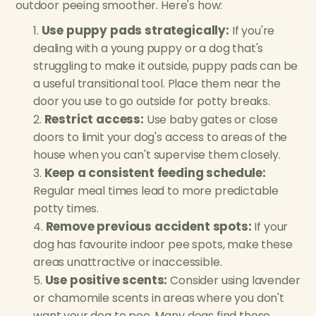
outdoor peeing smoother. Here's how:
Use puppy pads strategically:
If you're
dealing with a young puppy or a dog that's
struggling to make it outside, puppy pads can be
a useful transitional tool. Place them near the
door you use to go outside for potty breaks.
Restrict access:
Use baby gates or close
doors to limit your dog's access to areas of the
house when you can't supervise them closely.
Keep a consistent feeding schedule:
Regular meal times lead to more predictable
potty times.
Remove previous accident spots:
If your
dog has favourite indoor pee spots, make these
areas unattractive or inaccessible.
Use positive scents:
Consider using lavender
or chamomile scents in areas where you don't
want your dog to pee. Many dogs find these