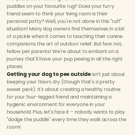
puddles on your favourite rug? Does your furry
friend seem to think your living room is their
personal potty? Well, you're not alone in this "ruff"
situation! Many dog owners find themselves in a bit
of a pickle when it comes to teaching their canine
companions the art of outdoor relief. But fear not,
fellow pet parents! We're about to embark on a
journey that'll have your pup peeing in all the right
places.
Getting your dog to pee outside
isn't just about
keeping your floors dry (though that's a pretty
sweet perk). It's about creating a healthy routine
for your four-legged friend and maintaining a
hygienic environment for everyone in your
household. Plus, let's face it – nobody wants to play
"dodge the puddle" every time they walk across the
room!