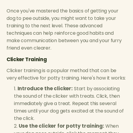
Once you've mastered the basics of getting your
dog to pee outside, you might want to take your
training to the next level. These advanced
techniques can help reinforce good habits and
make communication between you and your furry
friend even clearer.
Clicker Training
Clicker training is a popular method that can be
very effective for potty training. Here's how it works:
Introduce the clicker:
Start by associating
the sound of the clicker with treats. Click, then
immediately give a treat. Repeat this several
times until your dog gets excited at the sound of
the click.
Use the clicker for potty training:
When