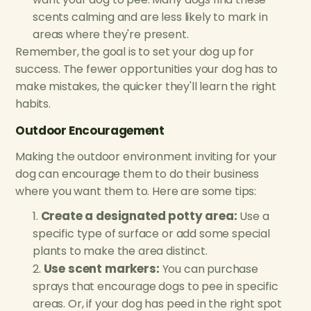
scents calming and are less likely to mark in
areas where they're present.
Remember, the goal is to set your dog up for
success. The fewer opportunities your dog has to
make mistakes, the quicker they'll learn the right
habits.
Outdoor Encouragement
Making the outdoor environment inviting for your
dog can encourage them to do their business
where you want them to. Here are some tips:
Create a designated potty area:
Use a
specific type of surface or add some special
plants to make the area distinct.
Use scent markers:
You can purchase
sprays that encourage dogs to pee in specific
areas. Or, if your dog has peed in the right spot