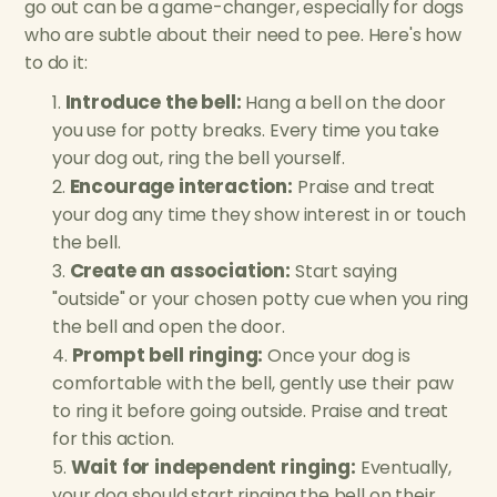
go out can be a game-changer, especially for dogs
who are subtle about their need to pee. Here's how
to do it:
Introduce the bell:
Hang a bell on the door
you use for potty breaks. Every time you take
your dog out, ring the bell yourself.
Encourage interaction:
Praise and treat
your dog any time they show interest in or touch
the bell.
Create an association:
Start saying
"outside" or your chosen potty cue when you ring
the bell and open the door.
Prompt bell ringing:
Once your dog is
comfortable with the bell, gently use their paw
to ring it before going outside. Praise and treat
for this action.
Wait for independent ringing:
Eventually,
your dog should start ringing the bell on their