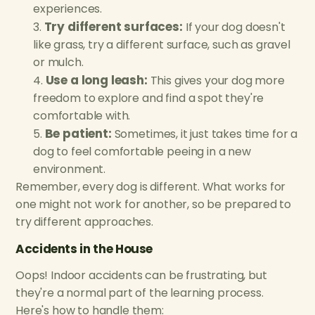
experiences.
Try different surfaces:
If your dog doesn't
like grass, try a different surface, such as gravel
or mulch.
Use a long leash:
This gives your dog more
freedom to explore and find a spot they're
comfortable with.
Be patient:
Sometimes, it just takes time for a
dog to feel comfortable peeing in a new
environment.
Remember, every dog is different. What works for
one might not work for another, so be prepared to
try different approaches.
Accidents in the House
Oops! Indoor accidents can be frustrating, but
they're a normal part of the learning process.
Here's how to handle them: