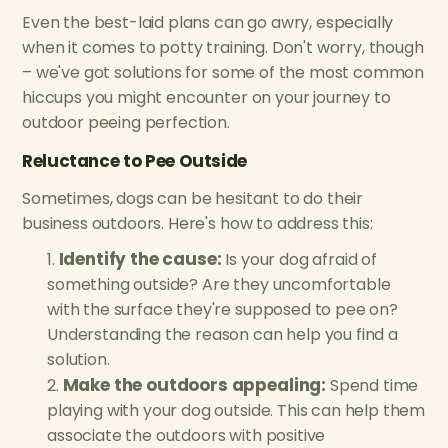
Even the best-laid plans can go awry, especially
when it comes to potty training. Don't worry, though
– we've got solutions for some of the most common
hiccups you might encounter on your journey to
outdoor peeing perfection.
Reluctance to Pee Outside
Sometimes, dogs can be hesitant to do their
business outdoors. Here's how to address this:
Identify the cause:
Is your dog afraid of
something outside? Are they uncomfortable
with the surface they're supposed to pee on?
Understanding the reason can help you find a
solution.
Make the outdoors appealing:
Spend time
playing with your dog outside. This can help them
associate the outdoors with positive