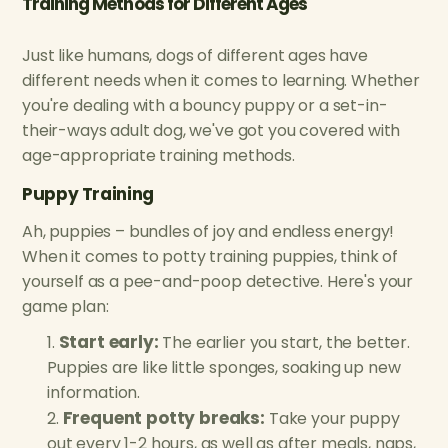
Training Methods for Different Ages
Just like humans, dogs of different ages have
different needs when it comes to learning. Whether
you're dealing with a bouncy puppy or a set-in-
their-ways adult dog, we've got you covered with
age-appropriate training methods.
Puppy Training
Ah, puppies – bundles of joy and endless energy!
When it comes to potty training puppies, think of
yourself as a pee-and-poop detective. Here's your
game plan:
Start early:
The earlier you start, the better.
Puppies are like little sponges, soaking up new
information.
Frequent potty breaks:
Take your puppy
out every 1-2 hours, as well as after meals, naps,