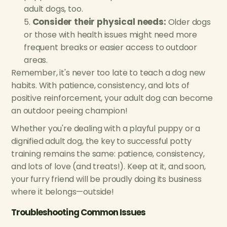
adult dogs, too.
Consider their physical needs:
Older dogs
or those with health issues might need more
frequent breaks or easier access to outdoor
areas.
Remember, it's never too late to teach a dog new
habits. With patience, consistency, and lots of
positive reinforcement, your adult dog can become
an outdoor peeing champion!
Whether you're dealing with a playful puppy or a
dignified adult dog, the key to successful potty
training remains the same: patience, consistency,
and lots of love (and treats!). Keep at it, and soon,
your furry friend will be proudly doing its business
where it belongs—outside!
Troubleshooting Common Issues