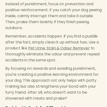
Instead of punishment, focus on prevention and
positive reinforcement. If you catch your dog peeing
inside, calmly interrupt them and take it outside.
Then, praise them lavishly if they finish peeing
outdoors.
Remember, accidents happen. If you find a puddle
after the fact, simply clean it up without fuss. Use a
product like
Pet Urine, Stain & Odour Remover
to
thoroughly eliminate the odour and prevent repeat
accidents in the same spot.
By focusing on rewards and avoiding punishment,
you're creating a positive learning environment for
your dog. This approach not only helps with potty
training but also strengthens your bond with your
furry friend. After all, who doesn't want to be
showered with treats and praise?