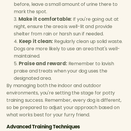
before, leave a small amount of urine there to
mark the spot.
Make it comfortable:
If you're going out at
night, ensure the area is well-lit and provide
shelter from rain or harsh sun if needed.
Keep it clean:
Regularly clean up solid waste.
Dogs are more likely to use an area that's well-
maintained.
Praise and reward:
Remember to lavish
praise and treats when your dog uses the
designated area.
By managing both the indoor and outdoor
environments, you're setting the stage for potty
training success. Remember, every dog is different,
so be prepared to adjust your approach based on
what works best for your furry friend.
Advanced Training Techniques