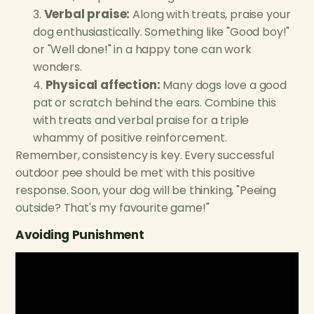
Verbal praise:
Along with treats, praise your
dog enthusiastically. Something like "Good boy!"
or "Well done!" in a happy tone can work
wonders.
Physical affection:
Many dogs love a good
pat or scratch behind the ears. Combine this
with treats and verbal praise for a triple
whammy of positive reinforcement.
Remember, consistency is key. Every successful
outdoor pee should be met with this positive
response. Soon, your dog will be thinking, "Peeing
outside? That's my favourite game!"
Avoiding Punishment