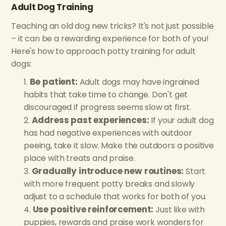
Adult Dog Training
Teaching an old dog new tricks? It's not just possible
– it can be a rewarding experience for both of you!
Here's how to approach potty training for adult
dogs:
Be patient:
Adult dogs may have ingrained
habits that take time to change. Don't get
discouraged if progress seems slow at first.
Address past experiences:
If your adult dog
has had negative experiences with outdoor
peeing, take it slow. Make the outdoors a positive
place with treats and praise.
Gradually introduce new routines:
Start
with more frequent potty breaks and slowly
adjust to a schedule that works for both of you.
Use positive reinforcement:
Just like with
puppies, rewards and praise work wonders for