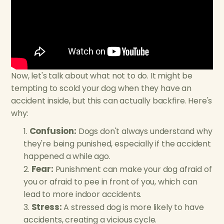
Now, let's talk about what not to do. It might be
tempting to scold your dog when they have an
accident inside, but this can actually backfire. Here's
why:
Confusion:
Dogs don't always understand why
they're being punished, especially if the accident
happened a while ago.
Fear:
Punishment can make your dog afraid of
you or afraid to pee in front of you, which can
lead to more indoor accidents.
Stress:
A stressed dog is more likely to have
accidents, creating a vicious cycle.