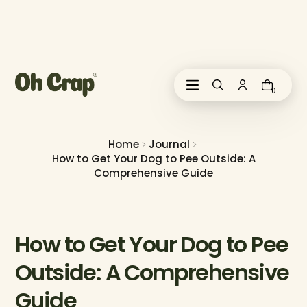
i
p
t
o
c
o
0
n
t
e
n
Home
Journal
t
How to Get Your Dog to Pee Outside: A
Comprehensive Guide
How to Get Your Dog to Pee
Outside: A Comprehensive
Guide