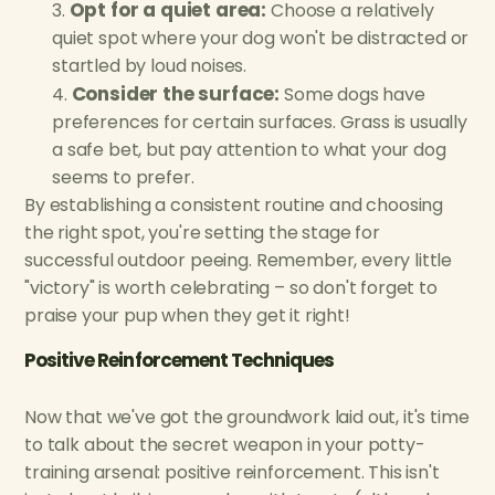
Opt for a quiet area:
Choose a relatively
quiet spot where your dog won't be distracted or
startled by loud noises.
Consider the surface:
Some dogs have
preferences for certain surfaces. Grass is usually
a safe bet, but pay attention to what your dog
seems to prefer.
By establishing a consistent routine and choosing
the right spot, you're setting the stage for
successful outdoor peeing. Remember, every little
"victory" is worth celebrating – so don't forget to
praise your pup when they get it right!
Positive Reinforcement Techniques
Now that we've got the groundwork laid out, it's time
to talk about the secret weapon in your potty-
training arsenal: positive reinforcement. This isn't