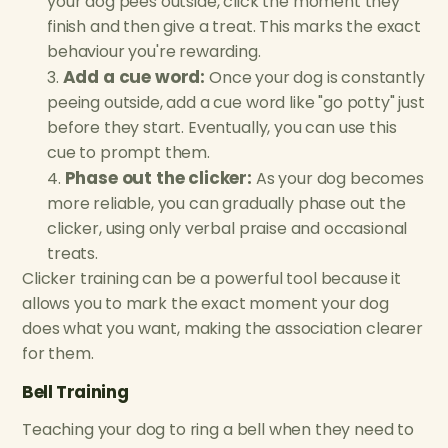
your dog pees outside, click the moment they
finish and then give a treat. This marks the exact
behaviour you're rewarding.
Add a cue word:
Once your dog is constantly
peeing outside, add a cue word like "go potty" just
before they start. Eventually, you can use this
cue to prompt them.
Phase out the clicker:
As your dog becomes
more reliable, you can gradually phase out the
clicker, using only verbal praise and occasional
treats.
Clicker training can be a powerful tool because it
allows you to mark the exact moment your dog
does what you want, making the association clearer
for them.
Bell Training
Teaching your dog to ring a bell when they need to