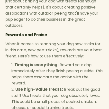
just about bribing your dog with treats (although
that certainly helps). It's about creating positive
associations with outdoor peeing that'll have your
pup eager to do their business in the great
outdoors.
Rewards and Praise
When it comes to teaching your dog new tricks (or
in this case, new pee-tricks), rewards are your best
friend. Here's how to use them effectively:
Timing is everything:
Reward your dog
immediately after they finish peeing outside. This
helps them associate the action with the
reward.
Use high-value treats:
Break out the good
stuff! Use treats that your dog absolutely loves.
This could be small pieces of cooked chicken,
cheese, or special training treats.