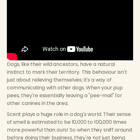
Dogs, like their wild ancestors, have a natural
instinct to mark their territory. This behaviour isn't
just about relieving themselves; it's a way of
communicating with other dogs. When your pup
pees, they're essentially leaving a "pee-mail" for
other canines in the area.
Scent plays a huge role in a dog's world. Their sense
of smell is estimated to be 10,000 to 100,000 times
more powerful than ours! So when they sniff around
before doing their business, they're not just being