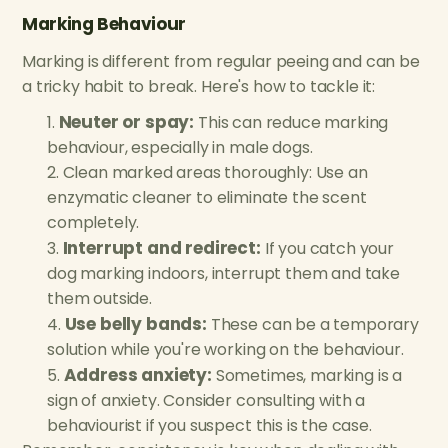
Marking Behaviour
Marking is different from regular peeing and can be
a tricky habit to break. Here's how to tackle it:
Neuter or spay:
This can reduce marking
behaviour, especially in male dogs.
Clean marked areas thoroughly: Use an
enzymatic cleaner to eliminate the scent
completely.
Interrupt and redirect:
If you catch your
dog marking indoors, interrupt them and take
them outside.
Use belly bands:
These can be a temporary
solution while you're working on the behaviour.
Address anxiety:
Sometimes, marking is a
sign of anxiety. Consider consulting with a
behaviourist if you suspect this is the case.