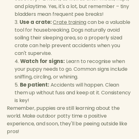
and playtime. Yes, it's a lot, but remember – tiny
bladders mean frequent pee breaks!
Use a crate:
Crate training
can be a valuable
tool for housebreaking. Dogs naturally avoid
soiling their sleeping area, so a properly sized
crate can help prevent accidents when you
can't supervise.
Watch for signs:
Learn to recognise when
your puppy needs to go. Common signs include
sniffing, circling, or whining.
Be patient:
Accidents will happen. Clean
them up without fuss and keep at it. Consistency
is key!
Remember, puppies are still learning about the
world. Make outdoor potty time a positive
experience, and soon, they'll be peeing outside like
pros!