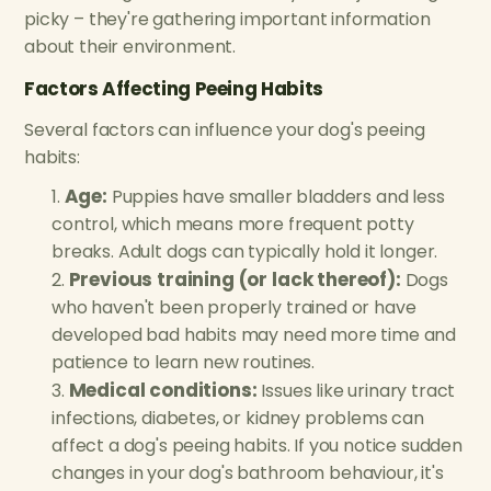
picky – they're gathering important information
about their environment.
Factors Affecting Peeing Habits
Several factors can influence your dog's peeing
habits:
Age:
Puppies have smaller bladders and less
control, which means more frequent potty
breaks. Adult dogs can typically hold it longer.
Previous training (or lack thereof):
Dogs
who haven't been properly trained or have
developed bad habits may need more time and
patience to learn new routines.
Medical conditions:
Issues like urinary tract
infections, diabetes, or kidney problems can
affect a dog's peeing habits. If you notice sudden
changes in your dog's bathroom behaviour, it's