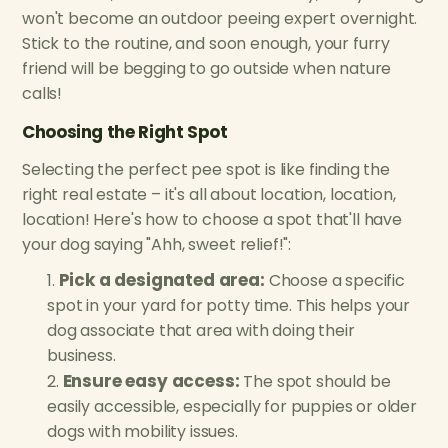
won't become an outdoor peeing expert overnight.
Stick to the routine, and soon enough, your furry
friend will be begging to go outside when nature
calls!
Choosing the Right Spot
Selecting the perfect pee spot is like finding the
right real estate – it's all about location, location,
location! Here's how to choose a spot that'll have
your dog saying "Ahh, sweet relief!":
Pick a designated area:
Choose a specific
spot in your yard for potty time. This helps your
dog associate that area with doing their
business.
Ensure easy access:
The spot should be
easily accessible, especially for puppies or older
dogs with mobility issues.