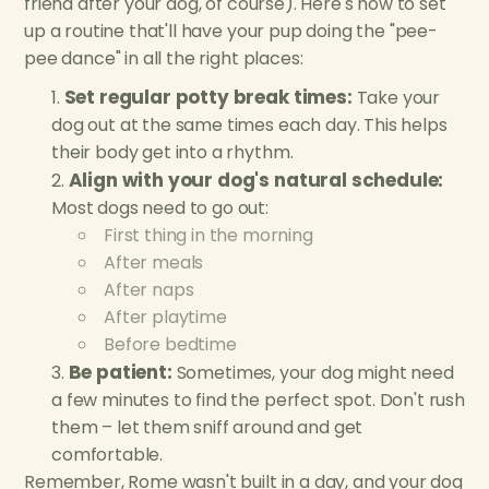
friend after your dog, of course). Here's how to set
up a routine that'll have your pup doing the "pee-
pee dance" in all the right places:
Set regular potty break times:
Take your
dog out at the same times each day. This helps
their body get into a rhythm.
Align with your dog's natural schedule:
Most dogs need to go out:
First thing in the morning
After meals
After naps
After playtime
Before bedtime
Be patient:
Sometimes, your dog might need
a few minutes to find the perfect spot. Don't rush
them – let them sniff around and get
comfortable.
Remember, Rome wasn't built in a day, and your dog