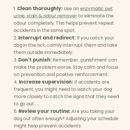
Clean thoroughly:
Use an
enzymatic pet
urine, stain & odour remover
to eliminate the
odour completely. This helps prevent repeat
accidents in the same spot.
Interrupt and redirect:
If you catch your
dog in the act, calmly interrupt them and take
them outside immediately.
Don't punish:
Remember, punishment can
make the problem worse. Stay calm and focus
on prevention and positive reinforcement.
Increase supervision:
If accidents are
frequent, you might need to watch your dog
more closely to catch the signs that they need
to go out.
Review your routine:
Are you taking your
dog out often enough? Adjusting your schedule
might help prevent accidents.