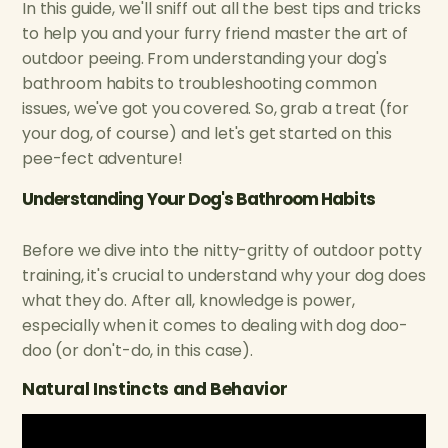
In this guide, we'll sniff out all the best tips and tricks
to help you and your furry friend master the art of
outdoor peeing. From understanding your dog's
bathroom habits to troubleshooting common
issues, we've got you covered. So, grab a treat (for
your dog, of course) and let's get started on this
pee-fect adventure!
Understanding Your Dog's Bathroom Habits
Before we dive into the nitty-gritty of outdoor potty
training, it's crucial to understand why your dog does
what they do. After all, knowledge is power,
especially when it comes to dealing with dog doo-
doo (or don't-do, in this case).
Natural Instincts and Behavior