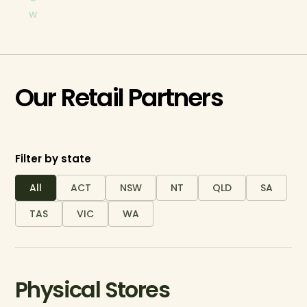
w
Our Retail Partners
Filter by state
All
ACT
NSW
NT
QLD
SA
TAS
VIC
WA
Physical Stores