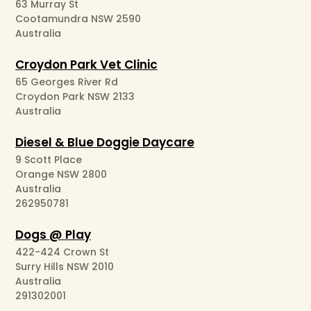
63 Murray St
Cootamundra NSW 2590
Australia
Croydon Park Vet Clinic
65 Georges River Rd
Croydon Park NSW 2133
Australia
Diesel & Blue Doggie Daycare
9 Scott Place
Orange NSW 2800
Australia
262950781
Dogs @ Play
422-424 Crown St
Surry Hills NSW 2010
Australia
291302001