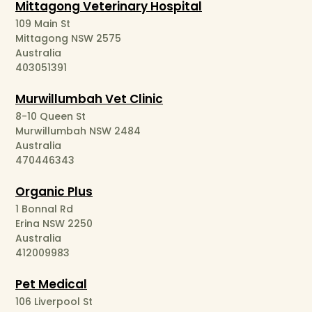
Mittagong Veterinary Hospital
109 Main St
Mittagong NSW 2575
Australia
403051391
Murwillumbah Vet Clinic
8-10 Queen St
Murwillumbah NSW 2484
Australia
470446343
Organic Plus
1 Bonnal Rd
Erina NSW 2250
Australia
412009983
Pet Medical
106 Liverpool St