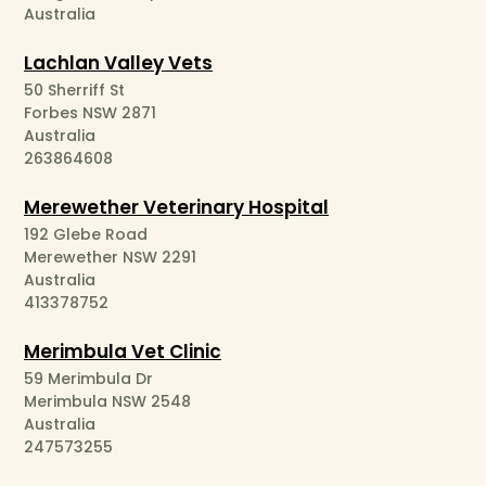
Australia
Lachlan Valley Vets
50 Sherriff St
Forbes NSW 2871
Australia
263864608
Merewether Veterinary Hospital
192 Glebe Road
Merewether NSW 2291
Australia
413378752
Merimbula Vet Clinic
59 Merimbula Dr
Merimbula NSW 2548
Australia
247573255