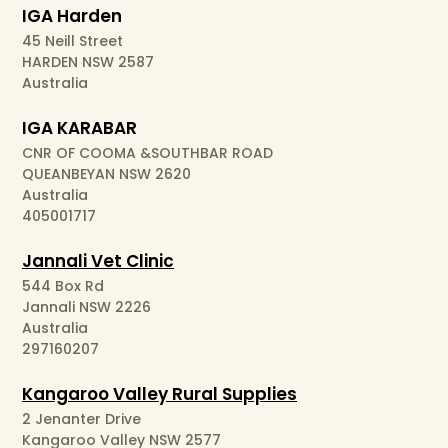
IGA Harden
45 Neill Street
HARDEN NSW 2587
Australia
IGA KARABAR
CNR OF COOMA &SOUTHBAR ROAD
QUEANBEYAN NSW 2620
Australia
405001717
Jannali Vet Clinic
544 Box Rd
Jannali NSW 2226
Australia
297160207
Kangaroo Valley Rural Supplies
2 Jenanter Drive
Kangaroo Valley NSW 2577