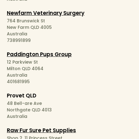
Newfarm Veterinary Surgery
764 Brunswick St
New Farm QLD 4005
Australia
738991899
Paddington Pups Group
12 Parkview St
Milton QLD 4064
Australia
401681995
Provet QLD
48 Bell-are Ave
Northgate QLD 4013
Australia
Raw Fur Sure Pet Supplies
Shop 2, 11 Princess Street