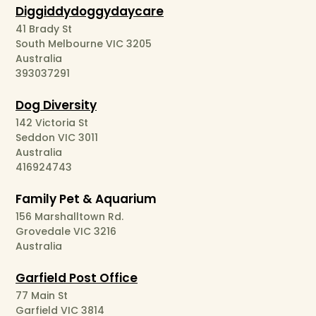
Diggiddydoggydaycare
41 Brady St
South Melbourne VIC 3205
Australia
393037291
Dog Diversity
142 Victoria St
Seddon VIC 3011
Australia
416924743
Family Pet & Aquarium
156 Marshalltown Rd.
Grovedale VIC 3216
Australia
Garfield Post Office
77 Main St
Garfield VIC 3814