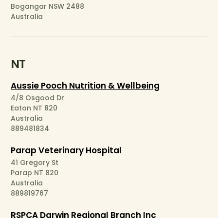
Bogangar NSW 2488
Australia
NT
Aussie Pooch Nutrition & Wellbeing
4/8 Osgood Dr
Eaton NT 820
Australia
889481834
Parap Veterinary Hospital
41 Gregory St
Parap NT 820
Australia
889819767
RSPCA Darwin Regional Branch Inc