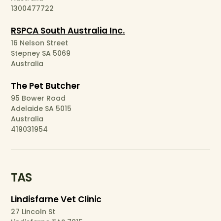
1300477722
RSPCA South Australia Inc.
16 Nelson Street
Stepney SA 5069
Australia
The Pet Butcher
95 Bower Road
Adelaide SA 5015
Australia
419031954
TAS
Lindisfarne Vet Clinic
27 Lincoln St