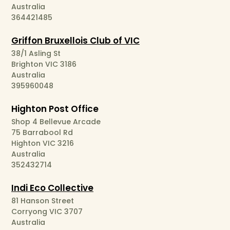
Australia
364421485
Griffon Bruxellois Club of VIC
38/1 Asling St
Brighton VIC 3186
Australia
395960048
Highton Post Office
Shop 4 Bellevue Arcade
75 Barrabool Rd
Highton VIC 3216
Australia
352432714
Indi Eco Collective
81 Hanson Street
Corryong VIC 3707
Australia