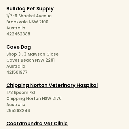
Bulldog Pet Supply
1/7-9 Shackel Avenue
Brookvale NSW 2100
Australia
422462388
Cave Dog
Shop 3 , 3 Mawson Close
Caves Beach NSW 2281
Australia
421501977
Chipping Norton Veterinary Hospital
173 Epsom Rd
Chipping Norton NSW 2170
Australia
295283244
Cootamundra Vet Clinic