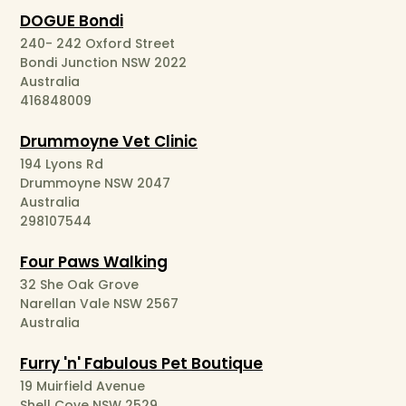
DOGUE Bondi
240- 242 Oxford Street
Bondi Junction NSW 2022
Australia
416848009
Drummoyne Vet Clinic
194 Lyons Rd
Drummoyne NSW 2047
Australia
298107544
Four Paws Walking
32 She Oak Grove
Narellan Vale NSW 2567
Australia
Furry 'n' Fabulous Pet Boutique
19 Muirfield Avenue
Shell Cove NSW 2529