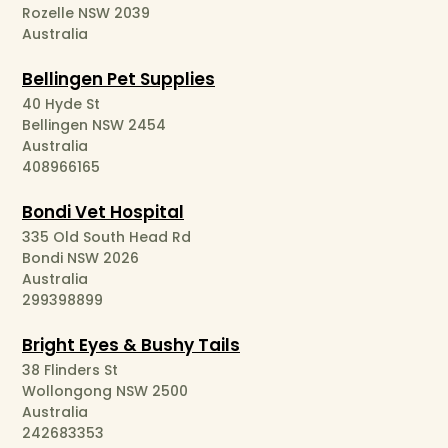
Rozelle NSW 2039
Australia
Bellingen Pet Supplies
40 Hyde St
Bellingen NSW 2454
Australia
408966165
Bondi Vet Hospital
335 Old South Head Rd
Bondi NSW 2026
Australia
299398899
Bright Eyes & Bushy Tails
38 Flinders St
Wollongong NSW 2500
Australia
242683353