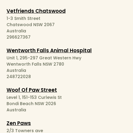
Vetfriends Chatswood
1-3 Smith Street
Chatswood NSW 2067
Australia
296627367
Wentworth Falls Animal Hospital
Unit 1, 295-297 Great Western Hwy
Wentworth Falls NSW 2780
Australia
248722028
Woof Of Paw Street
Level 1, 151-153 Curlewis St
Bondi Beach NSW 2026
Australia
Zen Paws
2/3 Towners ave