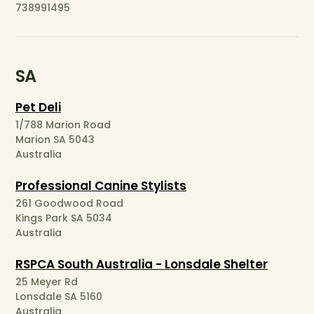
738991495
SA
Pet Deli
1/788 Marion Road
Marion SA 5043
Australia
Professional Canine Stylists
261 Goodwood Road
Kings Park SA 5034
Australia
RSPCA South Australia - Lonsdale Shelter
25 Meyer Rd
Lonsdale SA 5160
Australia