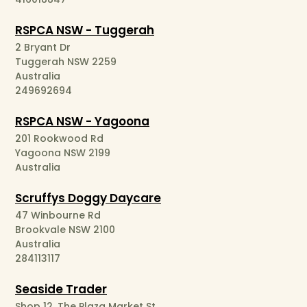
RSPCA NSW - Tuggerah
2 Bryant Dr
Tuggerah NSW 2259
Australia
249692694
RSPCA NSW - Yagoona
201 Rookwood Rd
Yagoona NSW 2199
Australia
Scruffys Doggy Daycare
47 Winbourne Rd
Brookvale NSW 2100
Australia
284113117
Seaside Trader
Shop 12, The Plaza Market St