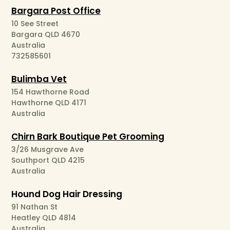
Bargara Post Office
10 See Street
Bargara QLD 4670
Australia
732585601
Bulimba Vet
154 Hawthorne Road
Hawthorne QLD 4171
Australia
Chirn Bark Boutique Pet Grooming
3/26 Musgrave Ave
Southport QLD 4215
Australia
Hound Dog Hair Dressing
91 Nathan St
Heatley QLD 4814
Australia