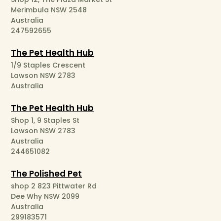
Merimbula NSW 2548
Australia
247592655
The Pet Health Hub
1/9 Staples Crescent
Lawson NSW 2783
Australia
The Pet Health Hub
Shop 1, 9 Staples St
Lawson NSW 2783
Australia
244651082
The Polished Pet
shop 2 823 Pittwater Rd
Dee Why NSW 2099
Australia
299183571