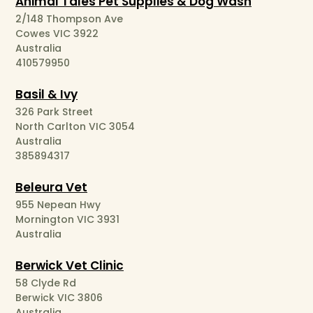
Animal Tales Pet Supplies & Dog Wash
2/148 Thompson Ave
Cowes VIC 3922
Australia
410579950
Basil & Ivy
326 Park Street
North Carlton VIC 3054
Australia
385894317
Beleura Vet
955 Nepean Hwy
Mornington VIC 3931
Australia
Berwick Vet Clinic
58 Clyde Rd
Berwick VIC 3806
Australia