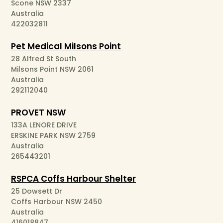
Scone NSW 2337
Australia
422032811
Pet Medical Milsons Point
28 Alfred St South
Milsons Point NSW 2061
Australia
292112040
PROVET NSW
133A LENORE DRIVE
ERSKINE PARK NSW 2759
Australia
265443201
RSPCA Coffs Harbour Shelter
25 Dowsett Dr
Coffs Harbour NSW 2450
Australia
416018847