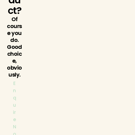
ct?
Of
cours
e you
do.
Good
choic
e,
obvio
usly.
E
n
q
u
ir
e
N
o