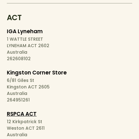
ACT
IGA Lyneham
1 WATTLE STREET
LYNEHAM ACT 2602
Australia
262608102
Kingston Corner Store
6/81 Giles St
Kingston ACT 2605
Australia
264951261
RSPCA ACT
12 Kirkpatrick St
Weston ACT 2611
Australia