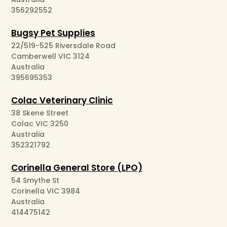
356292552
Bugsy Pet Supplies
22/519-525 Riversdale Road
Camberwell VIC 3124
Australia
395695353
Colac Veterinary Clinic
38 Skene Street
Colac VIC 3250
Australia
352321792
Corinella General Store (LPO)
54 Smythe St
Corinella VIC 3984
Australia
414475142