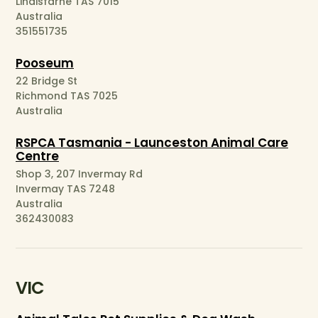
Lindisfarne TAS 7015
Australia
351551735
Pooseum
22 Bridge St
Richmond TAS 7025
Australia
RSPCA Tasmania - Launceston Animal Care
Centre
Shop 3, 207 Invermay Rd
Invermay TAS 7248
Australia
362430083
VIC