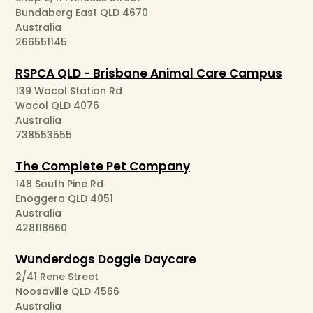
Bundaberg East QLD 4670
Australia
266551145
RSPCA QLD - Brisbane Animal Care Campus
139 Wacol Station Rd
Wacol QLD 4076
Australia
738553555
The Complete Pet Company
148 South Pine Rd
Enoggera QLD 4051
Australia
428118660
Wunderdogs Doggie Daycare
2/41 Rene Street
Noosaville QLD 4566
Australia