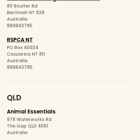
80 Boulter Rd
Berrimah NT 828
Australia
889843795
RSPCA NT
PO Box 40034
Casuarina NT 811
Australia
889843795
QLD
Animal Essentials
978 Waterworks Rd
The Gap QLD 4061
Australia