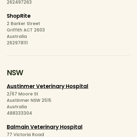
262497263
ShopRite
2 Barker Street
Griffith ACT 2603
Australia
262978111
NSW
Austinmer Veterinary Hospital
2/67 Moore St
Austinmer NSW 2515
Australia
488333304
Balmain Veterinary Hospital
77 Victoria Road