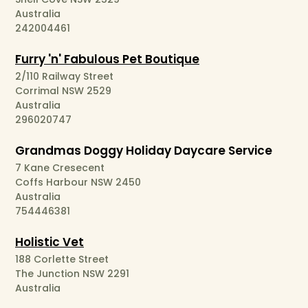
Australia
242004461
Furry 'n' Fabulous Pet Boutique
2/110 Railway Street
Corrimal NSW 2529
Australia
296020747
Grandmas Doggy Holiday Daycare Service
7 Kane Cresecent
Coffs Harbour NSW 2450
Australia
754446381
Holistic Vet
188 Corlette Street
The Junction NSW 2291
Australia