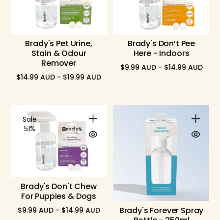
Brady's Pet Urine,
Brady's Don’t Pee
Stain & Odour
Here - Indoors
Remover
$9.99 AUD - $14.99 AUD
$14.99 AUD - $19.99 AUD
Sale
51%
Brady's Don't Chew
For Puppies & Dogs
Brady's Forever Spray
$9.99 AUD - $14.99 AUD