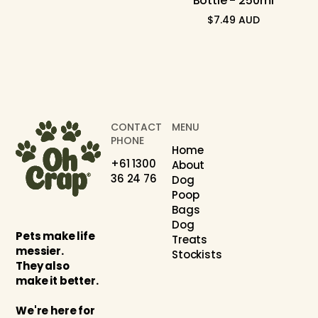
Bottle - 250ml
$7.49 AUD
Regular
price
CONTACT
MENU
PHONE
Home
+61 1300
About
36 24 76
Dog
Poop
Bags
Dog
Pets make life
Treats
messier.
Stockists
They also
make it better.
We're here for