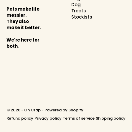
Dog
Pets make life
Treats
messier.
Stockists
They also
make it better.
We're here for
both.
© 2026 -
Oh Crap
-
Powered by Shopify
Refund policy
Privacy policy
Terms of service
Shipping policy