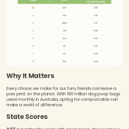
Why It Matters
Every choice we make for our furry friends can leave a
paw print on the planet. With 180 million dog poop bags
used monthly in Australia, opting for compostable can
make a world of difference.
State Scores