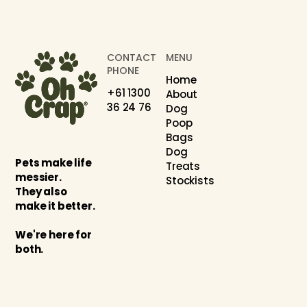
CONTACT
MENU
PHONE
Home
+61 1300
About
36 24 76
Dog
Poop
Bags
Dog
Pets make life
Treats
messier.
Stockists
They also
make it better.
We're here for
both.