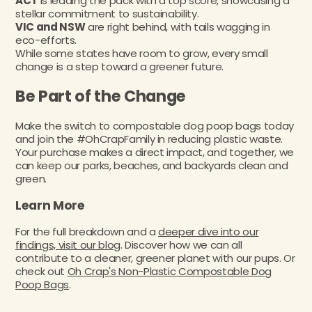
ACT
is leading the pack with a top score, showcasing a
stellar commitment to sustainability.
VIC and NSW
are right behind, with tails wagging in
eco-efforts.
While some states have room to grow, every small
change is a step toward a greener future.
Be Part of the Change
Make the switch to compostable dog poop bags today
and join the #OhCrapFamily in reducing plastic waste.
Your purchase makes a direct impact, and together, we
can keep our parks, beaches, and backyards clean and
green.
Learn More
For the full breakdown and a
deeper dive into our
findings, visit our blog
. Discover how we can all
contribute to a cleaner, greener planet with our pups. Or
check out
Oh Crap's Non-Plastic Compostable Dog
Poop Bags
.