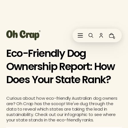
i
p
t
o
c
o
0
n
t
Eco-Friendly Dog
e
n
Ownership Report: How
t
Does Your State Rank?
Curious about how eco-friendly Australian dog owners
are? Oh Crap has the scoop! We've dug through the
data to reveal which states are taking the lead in
sustainability. Check out our infographic to see where
your state stands in the eco-friendly ranks.