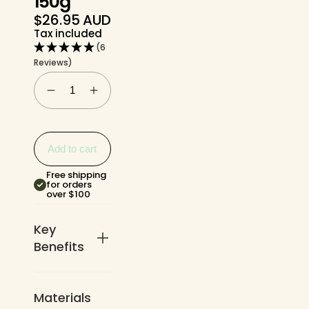
150g
$26.95 AUD
Regular
Tax included
price
(6
Reviews)
Add to cart
Free shipping
for orders
over $100
Key
Benefits
Materials
Single