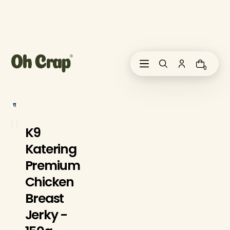
i
p
t
o
c
o
0
n
t
e
n
t
K9
Katering
Premium
Chicken
Breast
Jerky -