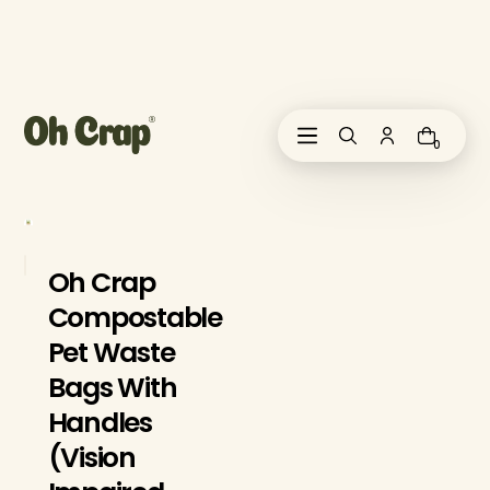
i
p
t
o
c
o
0
n
t
e
n
t
Oh Crap
Compostable
Pet Waste
Bags With
Handles
(Vision