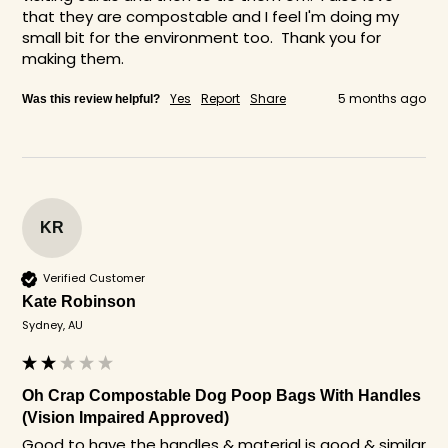
that they are compostable and I feel I'm doing my 
small bit for the environment too.  Thank you for 
making them. 
Yes
Report
Share
5 months ago
Was this review helpful?
KR
Verified Customer
Kate Robinson
Sydney, AU
Oh Crap Compostable Dog Poop Bags With Handles
(Vision Impaired Approved)
Good to have the handles & material is good & similar 