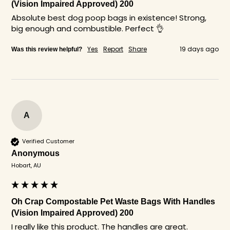
(Vision Impaired Approved) 200
Absolute best dog poop bags in existence! Strong, 
big enough and combustible. Perfect 👌 
Yes
Report
Share
19 days ago
Was this review helpful?
A
Verified Customer
Anonymous
Hobart, AU
Oh Crap Compostable Pet Waste Bags With Handles
(Vision Impaired Approved) 200
I really like this product. The handles are great.