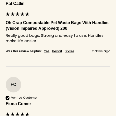
Pat Catlin
Oh Crap Compostable Pet Waste Bags With Handles
(Vision Impaired Approved) 200
Really good bags. Strong and easy to use. Handles 
make life easier. 
Yes
Report
Share
2 days ago
Was this review helpful?
FC
Verified Customer
Fiona Comer