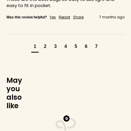
easy to fit in pocket.
Yes
Report
Share
7 months ago
Was this review helpful?
1
2
3
4
5
6
7
M
a
y
y
o
u
a
l
s
o
l
i
k
e