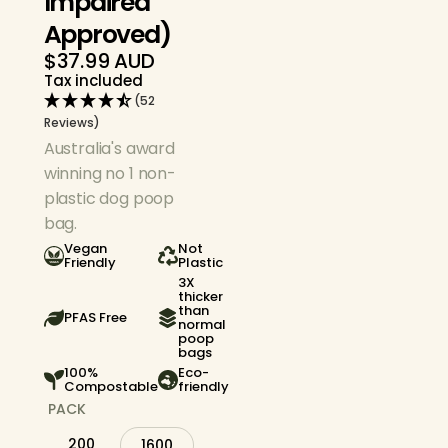
Impaired
Approved)
$37.99 AUD
Regular
Tax included
price
(52
Reviews)
Australia's award
winning no 1 non-
plastic dog poop
bag.
Vegan
Not
Friendly
Plastic
3X
thicker
than
PFAS Free
normal
poop
bags
100%
Eco-
Compostable
friendly
PACK
200
1600