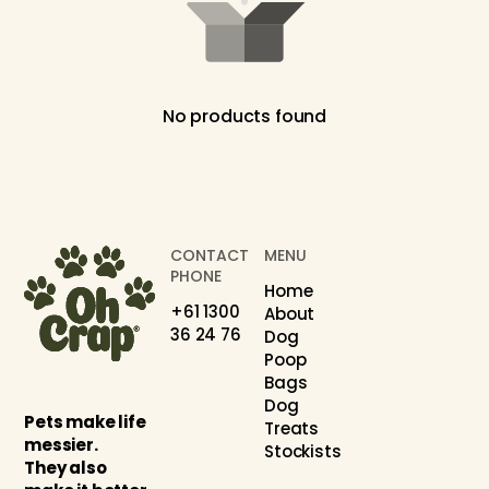
No products found
CONTACT
MENU
PHONE
Home
+61 1300
About
36 24 76
Dog
Poop
Bags
Dog
Pets make life
Treats
messier.
Stockists
They also