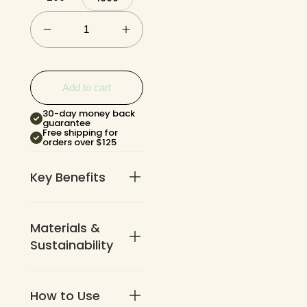
Add to cart
30-day money back
guarantee
Free shipping for
orders over $125
Key Benefits
Materials &
No holder
required. Pull
Sustainability
bags directly
from the roll
one at a
How to Use
Made from
time.