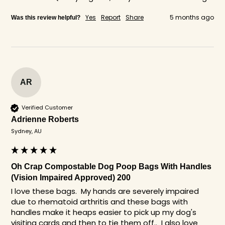
Yes
Report
Share
5 months ago
Was this review helpful?
AR
Verified Customer
Adrienne Roberts
Sydney, AU
Oh Crap Compostable Dog Poop Bags With Handles
(Vision Impaired Approved) 200
I love these bags.  My hands are severely impaired 
due to rhematoid arthritis and these bags with 
handles make it heaps easier to pick up my dog's 
visiting cards and then to tie them off..  I also love 