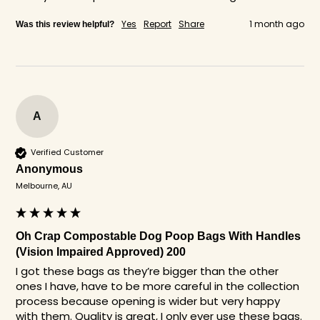
Yes
Report
Share
1 month ago
Was this review helpful?
A
Verified Customer
Anonymous
Melbourne, AU
Oh Crap Compostable Dog Poop Bags With Handles
(Vision Impaired Approved) 200
I got these bags as they’re bigger than the other 
ones I have, have to be more careful in the collection 
process because opening is wider but very happy 
with them. Quality is great, I only ever use these bags. 