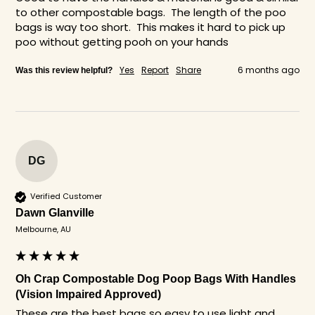
to other compostable bags.  The length of the poo 
bags is way too short.  This makes it hard to pick up 
poo without getting pooh on your hands
Yes
Report
Share
6 months ago
Was this review helpful?
DG
Verified Customer
Dawn Glanville
Melbourne, AU
Oh Crap Compostable Dog Poop Bags With Handles
(Vision Impaired Approved)
These are the best bags so easy to use light and 