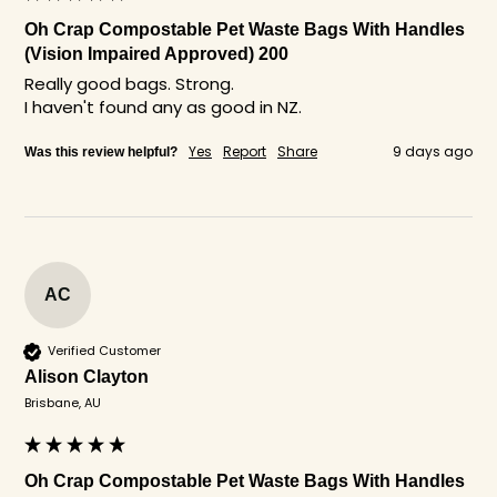
Oh Crap Compostable Pet Waste Bags With Handles
(Vision Impaired Approved) 200
Really good bags. Strong.

I haven't found any as good in NZ. 
Yes
Report
Share
9 days ago
Was this review helpful?
AC
Verified Customer
Alison Clayton
Brisbane, AU
Oh Crap Compostable Pet Waste Bags With Handles