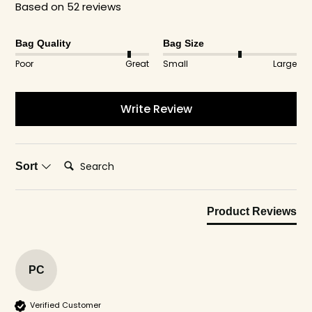
Based on 52 reviews
The leak-proof design works for any waste you
need to bag up cleanly.
Bag Quality
Bag Size
Poor
Great
Small
Large
Write Review
Search:
Sort
Product Reviews
PC
Verified Customer