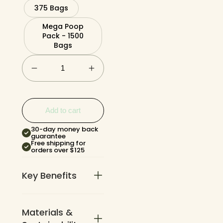
375 Bags
Mega Poop
Pack - 1500
Bags
Add to cart
30-day money back
guarantee
Free shipping for
orders over $125
Key Benefits
Materials &
3x thicker