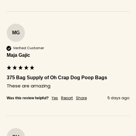
MG
Verified Customer
Maja Gajic
375 Bag Supply of Oh Crap Dog Poop Bags
These are amazing
Yes
Report
Share
5 days ago
Was this review helpful?