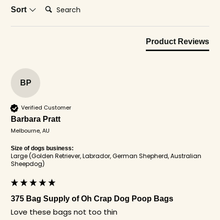
Search:
Sort
Product Reviews
BP
Verified Customer
Barbara Pratt
Melbourne, AU
Size of dogs business:
Large (Golden Retriever, Labrador, German Shepherd, Australian
Sheepdog)
375 Bag Supply of Oh Crap Dog Poop Bags
Love these bags not too thin 