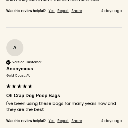
Yes
Report
Share
4 days ago
Was this review helpful?
A
Verified Customer
Anonymous
Gold Coast, AU
Oh Crap Dog Poop Bags
I've been using these bags for many years now and 
they are the best 
Yes
Report
Share
4 days ago
Was this review helpful?