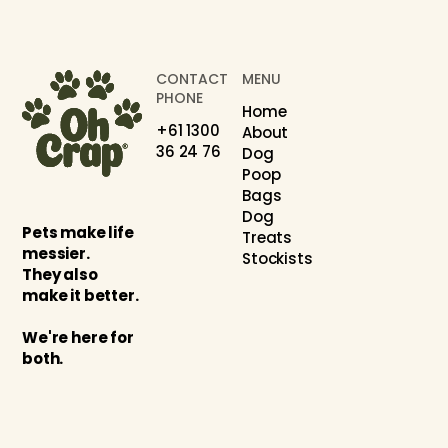
CONTACT
MENU
PHONE
Home
+61 1300
About
36 24 76
Dog
Poop
Bags
Dog
Pets make life
Treats
messier.
Stockists
They also
make it better.
We're here for
both.