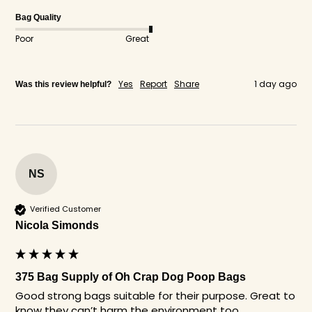
Bag Quality
Poor
Great
Yes
Report
Share
1 day ago
Was this review helpful?
NS
Verified Customer
Nicola Simonds
375 Bag Supply of Oh Crap Dog Poop Bags
Good strong bags suitable for their purpose. Great to 
know they can’t harm the environment too. 