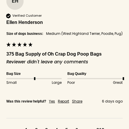
EH
Verified Customer
Ellen Henderson
Medium (West Highland Terrier, Poodle, Pug)
Size of dogs business:
375 Bag Supply of Oh Crap Dog Poop Bags
Reviewer didn't leave any comments
Bag Size
Bag Quality
Small
Large
Poor
Great
Yes
Report
Share
6 days ago
Was this review helpful?