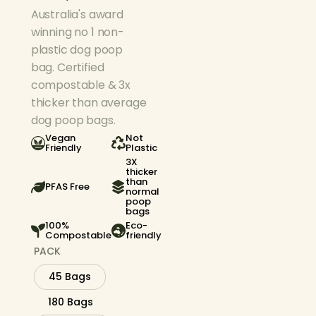
Australia's award
winning no 1 non-
plastic dog poop
bag. Certified
compostable & 3x
thicker than average
dog poop bags.
Vegan
Not
Friendly
Plastic
3X
thicker
than
PFAS Free
normal
poop
bags
100%
Eco-
Compostable
friendly
PACK
45 Bags
180 Bags