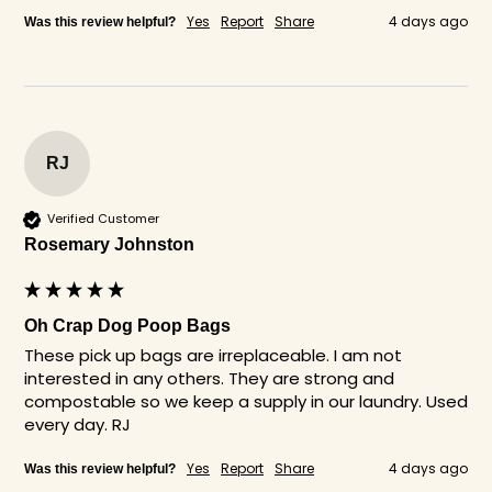
Yes
Report
Share
4 days ago
Was this review helpful?
RJ
Verified Customer
Rosemary Johnston
Oh Crap Dog Poop Bags
These pick up bags are irreplaceable. I am not 
interested in any others. They are strong and 
compostable so we keep a supply in our laundry. Used 
every day. RJ
Yes
Report
Share
4 days ago
Was this review helpful?