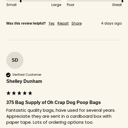
Small
Large
Poor
Great
Yes
Report
Share
4 days ago
Was this review helpful?
SD
Verified Customer
Shelley Dunham
375 Bag Supply of Oh Crap Dog Poop Bags
Fantastic quality bags, have used for several years. 
Appreciate they are sent in a cardboard box with 
paper tape. Lots of ordering options too. 