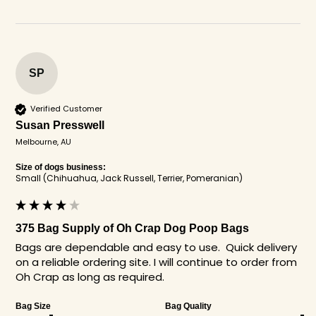
SP
Verified Customer
Susan Presswell
Melbourne, AU
Size of dogs business:
Small (Chihuahua, Jack Russell, Terrier, Pomeranian)
375 Bag Supply of Oh Crap Dog Poop Bags
Bags are dependable and easy to use.  Quick delivery 
on a reliable ordering site. I will continue to order from 
Oh Crap as long as required.
Bag Size
Bag Quality