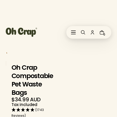
i
p
t
o
c
o
0
n
t
e
n
t
Oh Crap
Compostable
Pet Waste
Bags
$34.99 AUD
Regular
Tax included
price
(1743
Reviews)