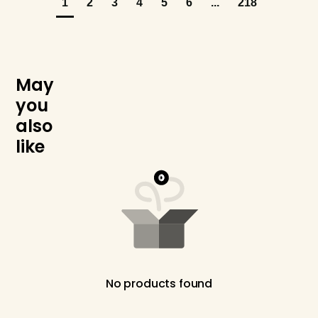
1
2
3
4
5
6
...
218
M
a
y
y
o
u
a
l
s
o
l
i
k
e
No products found