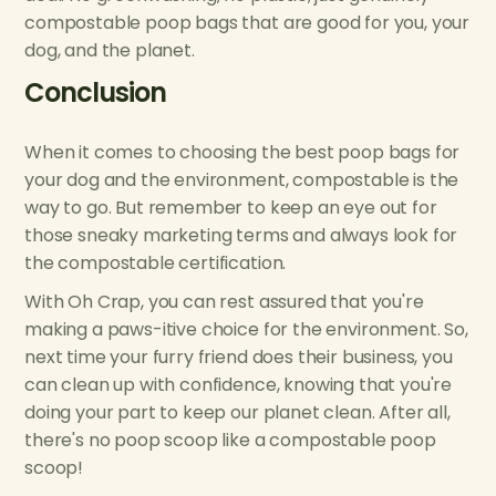
compostable poop bags that are good for you, your
dog, and the planet.
Conclusion
When it comes to choosing the best poop bags for
your dog and the environment, compostable is the
way to go. But remember to keep an eye out for
those sneaky marketing terms and always look for
the compostable certification.
With Oh Crap, you can rest assured that you're
making a paws-itive choice for the environment. So,
next time your furry friend does their business, you
can clean up with confidence, knowing that you're
doing your part to keep our planet clean. After all,
there's no poop scoop like a compostable poop
scoop!