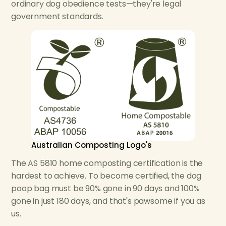
ordinary dog obedience tests—they're legal
government standards.
Australian Composting Logo's
The AS 5810 home composting certification is the
hardest to achieve. To become certified, the dog
poop bag must be 90% gone in 90 days and 100%
gone in just 180 days, and that's pawsome if you as
us.