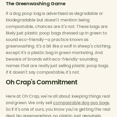
The Greenwashing Game
If a dog poop bag is advertised as degradable or
biodegradable but doesn't mention being
compostable, chances are it's not. These bags are
likely just plastic poop bags dressed up in green to
sound eco-friendly—a practice known as
greenwashing. It's a bit like a wolf in sheep's clothing,
except it's a plastic bag in green marketing. And
beware of brands with eco-friendly-sounding
names that are really just selling plastic poop bags.
If it doesn't say compostable, it's not.
Oh Crap's Commitment
Here at Oh Crap, we're all about keeping things real
and green. We only sell
compostable dog poo bags
.
So if it's one of ours, you know you're getting the real
deal. No greenwashing, no plastic, just genuinely