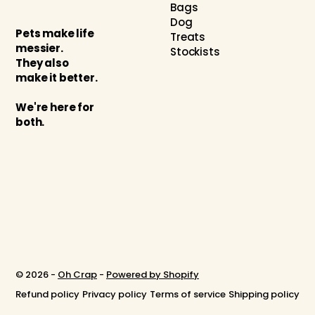
Bags
Dog
Pets make life
Treats
messier.
Stockists
They also
make it better.
We're here for
both.
© 2026 -
Oh Crap
-
Powered by Shopify
Refund policy
Privacy policy
Terms of service
Shipping policy