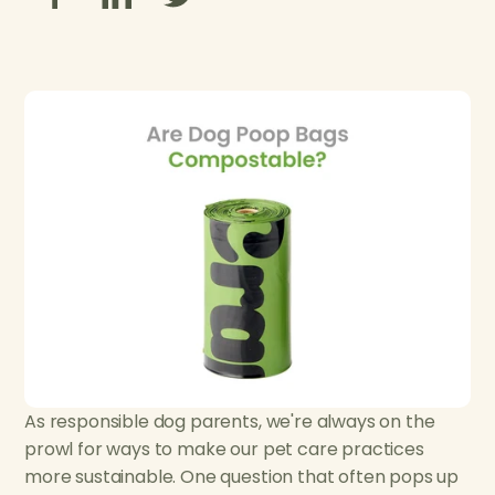
As responsible dog parents, we're always on the
prowl for ways to make our pet care practices
more sustainable. One question that often pops up