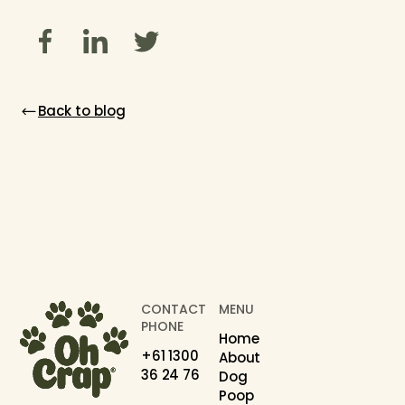
Back to blog
CONTACT
MENU
PHONE
Home
+61 1300
About
36 24 76
Dog
Poop