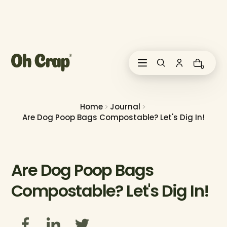
i
p
t
o
c
o
0
n
t
e
n
Home
Journal
t
Are Dog Poop Bags Compostable? Let's Dig In!
Are Dog Poop Bags
Compostable? Let's Dig In!