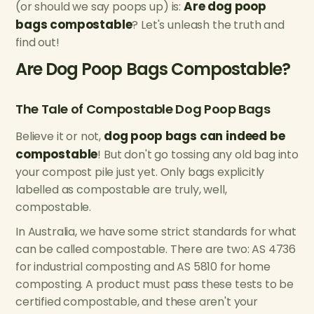
Are dog poop
(or should we say poops up) is:
bags compostable
? Let's unleash the truth and
find out!
Are Dog Poop Bags Compostable?
The Tale of Compostable Dog Poop Bags
dog poop bags can indeed be
Believe it or not,
compostable
! But don't go tossing any old bag into
your compost pile just yet. Only bags explicitly
labelled as compostable are truly, well,
compostable.
In Australia, we have some strict standards for what
can be called compostable. There are two: AS 4736
for industrial composting and AS 5810 for home
composting. A product must pass these tests to be
certified compostable, and these aren't your