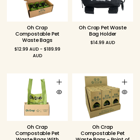
Oh Crap
Oh Crap Pet Waste
Compostable Pet
Bag Holder
Waste Bags
$14.99 AUD
Regular
$12.99 AUD - $189.99
price
AUD
Oh Crap
Oh Crap
Compostable Pet
Compostable Pet
Waste Bags With
Waste Bags - Point of