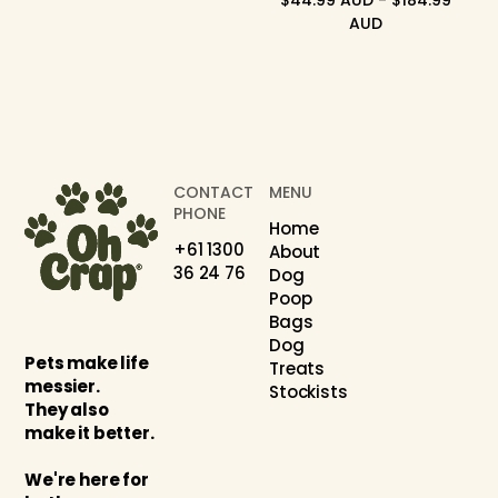
$44.99 AUD - $184.99
AUD
CONTACT
MENU
PHONE
Home
+61 1300
About
36 24 76
Dog
Poop
Bags
Dog
Pets make life
Treats
messier.
Stockists
They also
make it better.
We're here for