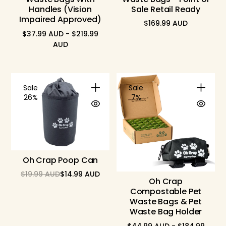
Handles (Vision
Sale Retail Ready
Impaired Approved)
$169.99 AUD
Regular
$37.99 AUD - $219.99
price
AUD
Sale
Sale
26%
7%
Oh Crap Poop Can
$19.99 AUD
$14.99 AUD
Regular
Sale
Oh Crap
price
price
Compostable Pet
Waste Bags & Pet
Waste Bag Holder