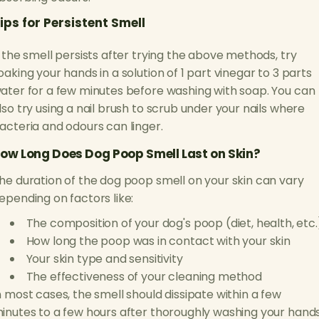
ips for Persistent Smell
f the smell persists after trying the above methods, try
oaking your hands in a solution of 1 part vinegar to 3 parts
ater for a few minutes before washing with soap. You can
lso try using a nail brush to scrub under your nails where
acteria and odours can linger.
ow Long Does Dog Poop Smell Last on Skin?
he duration of the dog poop smell on your skin can vary
epending on factors like:
The composition of your dog's poop (diet, health, etc.
How long the poop was in contact with your skin
Your skin type and sensitivity
The effectiveness of your cleaning method
n most cases, the smell should dissipate within a few
inutes to a few hours after thoroughly washing your hands