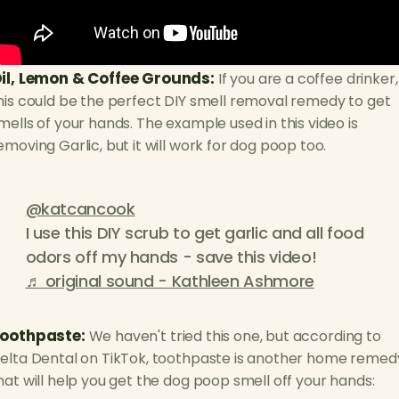
il, Lemon & Coffee Grounds:
If you are a coffee drinker,
his could be the perfect DIY smell removal remedy to get
mells of your hands. The example used in this video is
emoving Garlic, but it will work for dog poop too.
@katcancook
I use this DIY scrub to get garlic and all food
odors off my hands - save this video!
♬ original sound - Kathleen Ashmore
oothpaste:
We haven't tried this one, but according to
elta Dental on TikTok, toothpaste is another home remed
hat will help you get the dog poop smell off your hands: