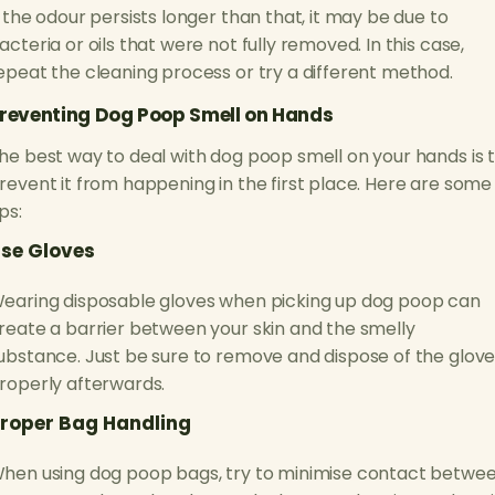
f the odour persists longer than that, it may be due to
acteria or oils that were not fully removed. In this case,
epeat the cleaning process or try a different method.
reventing Dog Poop Smell on Hands
he best way to deal with dog poop smell on your hands is 
revent it from happening in the first place. Here are some
ips:
se Gloves
earing disposable gloves when picking up dog poop can
reate a barrier between your skin and the smelly
ubstance. Just be sure to remove and dispose of the glov
roperly afterwards.
roper Bag Handling
hen using dog poop bags, try to minimise contact betwe