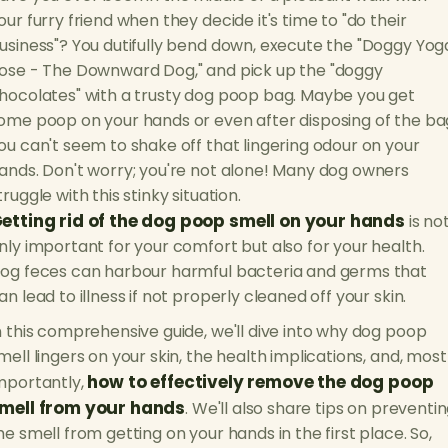
our furry friend when they decide it's time to "do their
usiness"? You dutifully bend down, execute the "Doggy Yog
ose - The Downward Dog," and pick up the "doggy
hocolates" with a trusty dog poop bag. Maybe you get
ome poop on your hands or even after disposing of the ba
ou can't seem to shake off that lingering odour on your
ands. Don't worry; you're not alone! Many dog owners
truggle with this stinky situation.
etting rid of the dog poop smell on your hands
is no
nly important for your comfort but also for your health.
og feces can harbour harmful bacteria and germs that
an lead to illness if not properly cleaned off your skin.
n this comprehensive guide, we'll dive into why dog poop
mell lingers on your skin, the health implications, and, most
how to effectively remove the dog poop
mportantly,
mell from your hands
. We'll also share tips on preventi
he smell from getting on your hands in the first place. So,