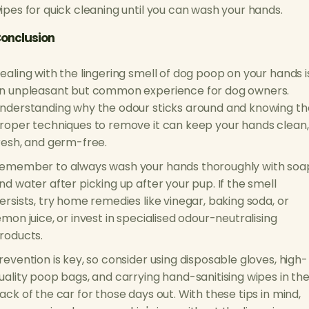
ipes for quick cleaning until you can wash your hands.
onclusion
ealing with the lingering smell of dog poop on your hands i
n unpleasant but common experience for dog owners.
nderstanding why the odour sticks around and knowing th
roper techniques to remove it can keep your hands clean,
resh, and germ-free.
emember to always wash your hands thoroughly with soa
nd water after picking up after your pup. If the smell
ersists, try home remedies like vinegar, baking soda, or
emon juice, or invest in specialised odour-neutralising
roducts.
revention is key, so consider using disposable gloves, high-
uality poop bags, and carrying hand-sanitising wipes in th
ack of the car for those days out. With these tips in mind,