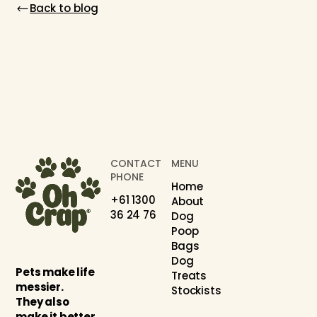
Back to blog
CONTACT
MENU
PHONE
Home
+61 1300
About
36 24 76
Dog
Poop
Bags
Dog
Pets make life
Treats
messier.
Stockists
They also
make it better.