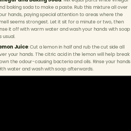
nd baking soda to make a paste. Rub this mixture all over
our hands, paying special attention to areas where the
mell seems strongest. Let it sit for a minute or two, then
inse it off with warm water and wash your hands with soap
s usual.
emon Juice
: Cut a lemon in half and rub the cut side all
ver your hands. The citric acid in the lemon will help break
own the odour-causing bacteria and oils. Rinse your hands
ith water and wash with soap afterwards.