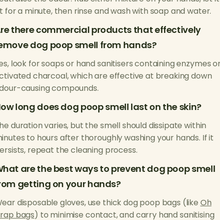
it for a minute, then rinse and wash with soap and water.
re there commercial products that effectively
emove dog poop smell from hands?
es, look for soaps or hand sanitisers containing enzymes o
ctivated charcoal, which are effective at breaking down
dour-causing compounds.
ow long does dog poop smell last on the skin?
he duration varies, but the smell should dissipate within
inutes to hours after thoroughly washing your hands. If it
ersists, repeat the cleaning process.
hat are the best ways to prevent dog poop smell
rom getting on your hands?
ear disposable gloves, use thick dog poop bags (like
Oh
rap bags
) to minimise contact, and carry hand sanitising