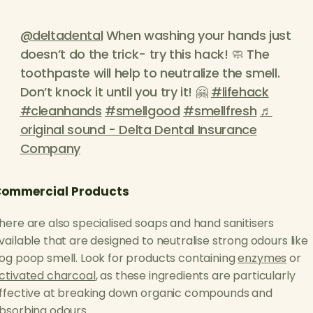
@deltadental
When washing your hands just
doesn’t do the trick- try this hack! 🧼 The
toothpaste will help to neutralize the smell.
Don’t knock it until you try it! 🤗
#lifehack
#cleanhands
#smellgood
#smellfresh
♬
original sound - Delta Dental Insurance
Company
ommercial Products
here are also specialised soaps and hand sanitisers
vailable that are designed to neutralise strong odours like
og poop smell. Look for products containing
enzymes
or
ctivated charcoal
, as these ingredients are particularly
ffective at breaking down organic compounds and
bsorbing odours.