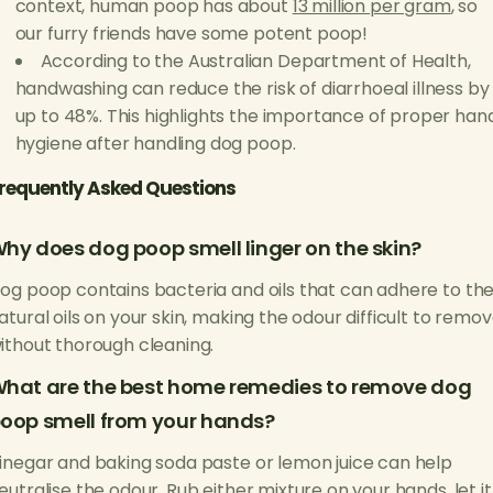
context, human poop has about
13 million per gram
, so
our furry friends have some potent poop!
According to the Australian Department of Health,
handwashing can reduce the risk of diarrhoeal illness by
up to 48%. This highlights the importance of proper han
hygiene after handling dog poop.
requently Asked Questions
hy does dog poop smell linger on the skin?
og poop contains bacteria and oils that can adhere to th
atural oils on your skin, making the odour difficult to remo
ithout thorough cleaning.
hat are the best home remedies to remove dog
oop smell from your hands?
inegar and baking soda paste or lemon juice can help
eutralise the odour. Rub either mixture on your hands, let it