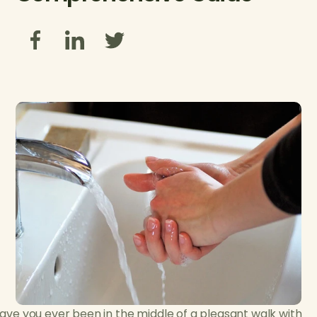
ave you ever been in the middle of a pleasant walk with