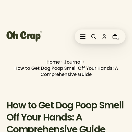
i
p
t
o
c
o
0
n
t
e
n
Home
Journal
t
How to Get Dog Poop Smell Off Your Hands: A
Comprehensive Guide
How to Get Dog Poop Smell
Off Your Hands: A
Comprehensive Guide