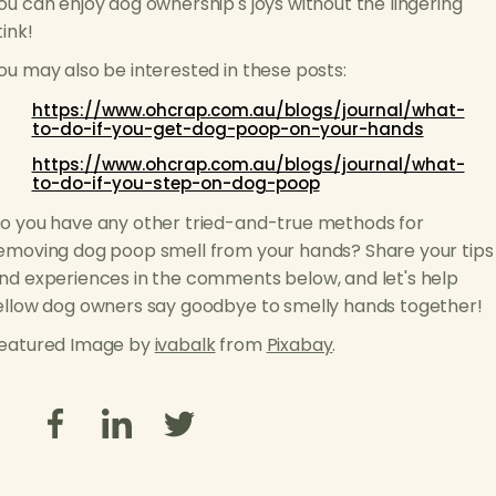
ou can enjoy dog ownership's joys without the lingering
tink!
ou may also be interested in these posts:
https://www.ohcrap.com.au/blogs/journal/what-
to-do-if-you-get-dog-poop-on-your-hands
https://www.ohcrap.com.au/blogs/journal/what-
to-do-if-you-step-on-dog-poop
o you have any other tried-and-true methods for
emoving dog poop smell from your hands? Share your tips
nd experiences in the comments below, and let's help
ellow dog owners say goodbye to smelly hands together!
eatured Image by
ivabalk
from
Pixabay
.