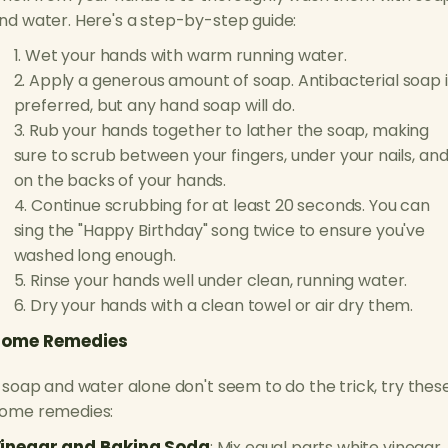
nd water. Here's a step-by-step guide:
Wet your hands with warm running water.
Apply a generous amount of soap. Antibacterial soap i
preferred, but any hand soap will do.
Rub your hands together to lather the soap, making
sure to scrub between your fingers, under your nails, an
on the backs of your hands.
Continue scrubbing for at least 20 seconds. You can
sing the "Happy Birthday" song twice to ensure you've
washed long enough.
Rinse your hands well under clean, running water.
Dry your hands with a clean towel or air dry them.
ome Remedies
f soap and water alone don't seem to do the trick, try thes
ome remedies:
inegar and Baking Soda
: Mix equal parts white vinegar