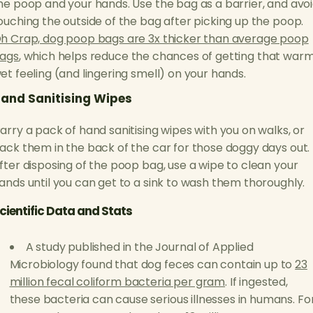
he poop and your hands. Use the bag as a barrier, and avo
ouching the outside of the bag after picking up the poop.
h Crap, dog poop bags are 3x thicker than average poop
ags
, which helps reduce the chances of getting that warm
et feeling (and lingering smell) on your hands.
and Sanitising Wipes
arry a pack of hand sanitising wipes with you on walks, or
ack them in the back of the car for those doggy days out.
fter disposing of the poop bag, use a wipe to clean your
ands until you can get to a sink to wash them thoroughly.
cientific Data and Stats
A study published in the Journal of Applied
Microbiology found that dog feces can contain up to
23
million fecal coliform bacteria per gram
. If ingested,
these bacteria can cause serious illnesses in humans. Fo