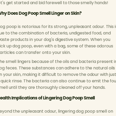
et's get started and bid farewell to those smelly hands!
hy Does Dog Poop Smell Linger on Skin?
og poop is notorious for its strong, unpleasant odour. This i
ue to the combination of bacteria, undigested food, and
aste products in your dog's digestive system. When you
ick up dog poop, even with a bag, some of these odorous
articles can transfer onto your skin.
he smell lingers because of the oils and bacteria present i
og feces. These substances can adhere to the natural oils
n your skin, making it difficult to remove the odour with jus
 quick rinse. The bacteria can also continue to emit the fou
mell until they are thoroughly cleaned off your hands.
ealth Implications of Lingering Dog Poop Smell
eyond the unpleasant odour, lingering dog poop smell on