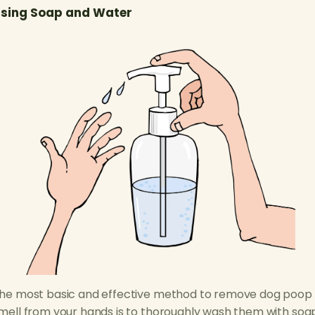
sing Soap and Water
he most basic and effective method to remove dog poop
mell from your hands is to thoroughly wash them with soa