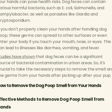
our hands can pose health risks. Dog feces can contain
arious harmful bacteria, such as E. coli, Salmonella, and
ampylobacter, as well as parasites like Giardia and
ryptosporidium.
f you don't properly clean your hands after handling dog
oop, these germs can spread to other surfaces or even
nter your body if you touch your mouth, nose, or eyes. This
an lead to illnesses like diarrhea, vomiting, and fever.
tudies have shown
that dog feces can be a significant
ource of bacterial contamination in urban areas. So, it's
rucial to take the necessary steps to remove the smell a
he germs from your hands after picking up after your pup.
ow to Remove the Dog Poop Smell from Your Hands
ffective Methods to Remove Dog Poop Smell from
ands