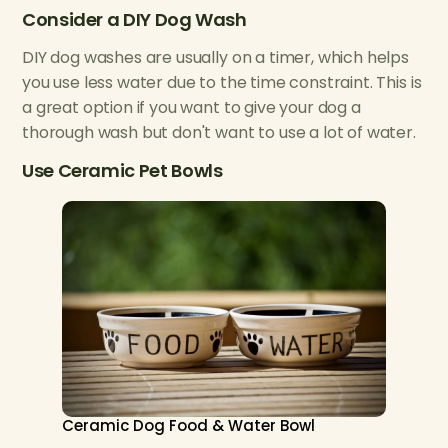
Consider a DIY Dog Wash
DIY dog washes are usually on a timer, which helps
you use less water due to the time constraint. This is
a great option if you want to give your dog a
thorough wash but don't want to use a lot of water.
Use Ceramic Pet Bowls
Ceramic Dog Food & Water Bowl