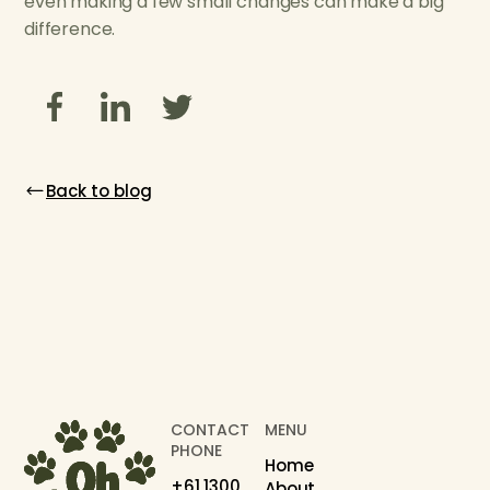
even making a few small changes can make a big
difference.
Back to blog
CONTACT
MENU
PHONE
Home
+61 1300
About