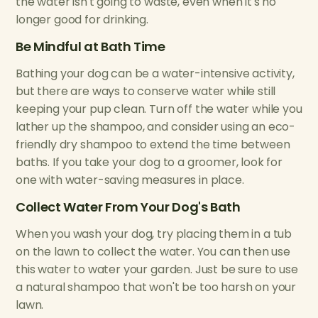
the water isn't going to waste, even when it's no
longer good for drinking.
Be Mindful at Bath Time
Bathing your dog can be a water-intensive activity,
but there are ways to conserve water while still
keeping your pup clean. Turn off the water while you
lather up the shampoo, and consider using an eco-
friendly dry shampoo to extend the time between
baths. If you take your dog to a groomer, look for
one with water-saving measures in place.
Collect Water From Your Dog's Bath
When you wash your dog, try placing them in a tub
on the lawn to collect the water. You can then use
this water to water your garden. Just be sure to use
a natural shampoo that won't be too harsh on your
lawn.