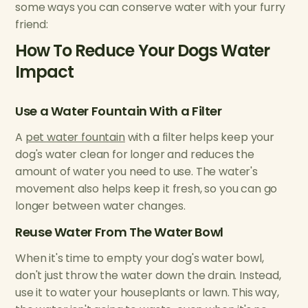
some ways you can conserve water with your furry
friend:
How To Reduce Your Dogs Water
Impact
Use a Water Fountain With a Filter
A
pet water fountain
with a filter helps keep your
dog's water clean for longer and reduces the
amount of water you need to use. The water's
movement also helps keep it fresh, so you can go
longer between water changes.
Reuse Water From The Water Bowl
When it's time to empty your dog's water bowl,
don't just throw the water down the drain. Instead,
use it to water your houseplants or lawn. This way,