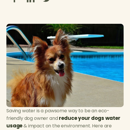
Saving water is a pawsome way to be an eco-
reduce your dogs water
friendly dog owner and
usage
& impact on the environment. Here are