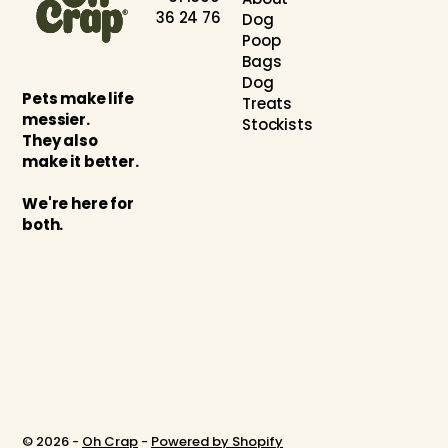
36 24 76
Dog
Poop
Bags
Dog
Pets make life
Treats
messier.
Stockists
They also
make it better.
We're here for
both.
© 2026 -
Oh Crap
-
Powered by Shopify