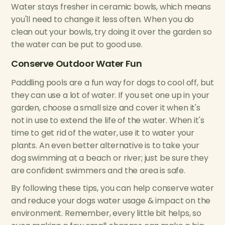
Water stays fresher in ceramic bowls, which means
you'll need to change it less often. When you do
clean out your bowls, try doing it over the garden so
the water can be put to good use.
Conserve Outdoor Water Fun
Paddling pools are a fun way for dogs to cool off, but
they can use a lot of water. If you set one up in your
garden, choose a small size and cover it when it's
not in use to extend the life of the water. When it's
time to get rid of the water, use it to water your
plants. An even better alternative is to take your
dog swimming at a beach or river; just be sure they
are confident swimmers and the area is safe.
By following these tips, you can help conserve water
and reduce your dogs water usage & impact on the
environment. Remember, every little bit helps, so