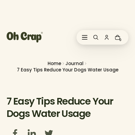
i
p
t
o
c
o
0
n
t
e
n
Home
Journal
t
7 Easy Tips Reduce Your Dogs Water Usage
7 Easy Tips Reduce Your
Dogs Water Usage