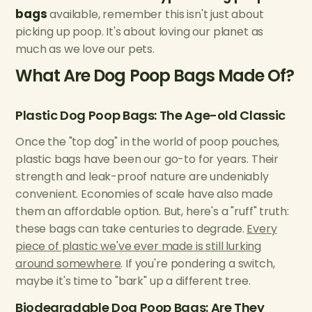
bags
available, remember this isn't just about
picking up poop. It's about loving our planet as
much as we love our pets.
What Are Dog Poop Bags Made Of?
Plastic Dog Poop Bags: The Age-old Classic
Once the "top dog" in the world of poop pouches,
plastic bags have been our go-to for years. Their
strength and leak-proof nature are undeniably
convenient. Economies of scale have also made
them an affordable option. But, here's a "ruff" truth:
these bags can take centuries to degrade.
Every
piece of plastic we've ever made is still lurking
around somewhere
. If you're pondering a switch,
maybe it's time to "bark" up a different tree.
Biodegradable Dog Poop Bags: Are They