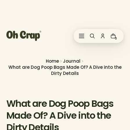
i
p
t
o
c
o
0
n
t
e
n
Home
Journal
t
What are Dog Poop Bags Made Of? A Dive into the
Dirty Details
What are Dog Poop Bags
Made Of? A Dive into the
Dirty Details