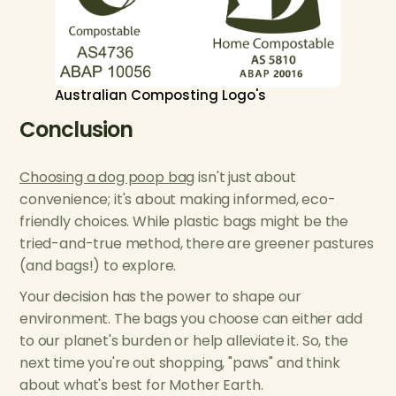
Australian Composting Logo's
Conclusion
Choosing a dog poop bag
isn't just about
convenience; it's about making informed, eco-
friendly choices. While plastic bags might be the
tried-and-true method, there are greener pastures
(and bags!) to explore.
Your decision has the power to shape our
environment. The bags you choose can either add
to our planet's burden or help alleviate it. So, the
next time you're out shopping, "paws" and think
about what's best for Mother Earth.