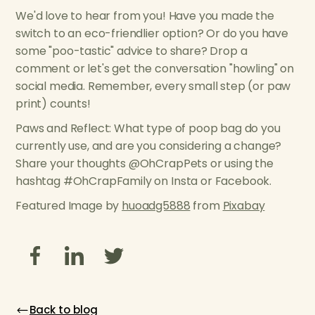
We'd love to hear from you! Have you made the
switch to an eco-friendlier option? Or do you have
some "poo-tastic" advice to share? Drop a
comment or let's get the conversation "howling" on
social media. Remember, every small step (or paw
print) counts!
Paws and Reflect: What type of poop bag do you
currently use, and are you considering a change?
Share your thoughts @OhCrapPets or using the
hashtag #OhCrapFamily on Insta or Facebook.
Featured Image by
huoadg5888
from
Pixabay
Back to blog