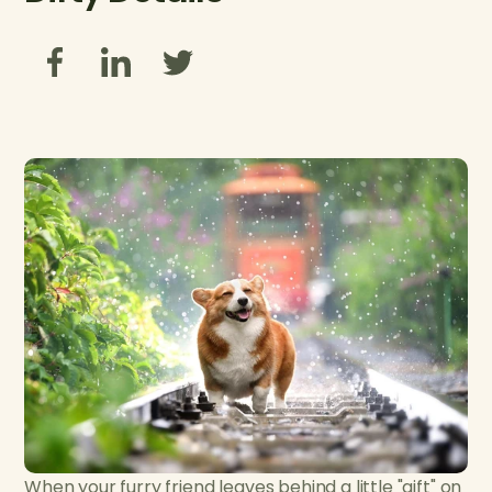
When your furry friend leaves behind a little "gift" on