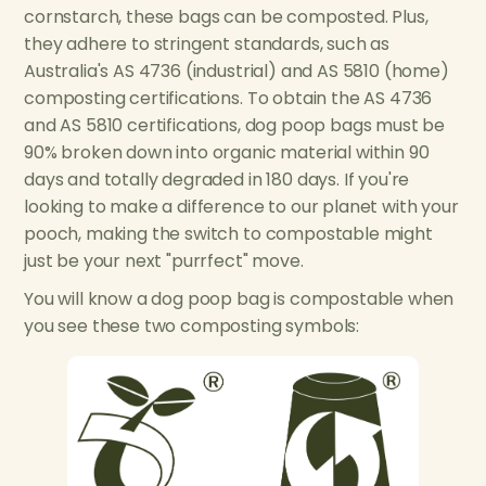
cornstarch, these bags can be composted. Plus,
they adhere to stringent standards, such as
Australia's AS 4736 (industrial) and AS 5810 (home)
composting certifications. To obtain the AS 4736
and AS 5810 certifications, dog poop bags must be
90% broken down into organic material within 90
days and totally degraded in 180 days. If you're
looking to make a difference to our planet with your
pooch, making the switch to compostable might
just be your next "purrfect" move.
You will know a dog poop bag is compostable when
you see these two composting symbols: