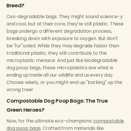
Breed?
Oxo-degradable bags. They might sound science-y
and cool, but at their core, they're still plastic. These
bags undergo a different degradation process,
breaking down with exposure to oxygen. But don't
be "fur"ooled. While they may degrade faster than
traditional plastic, they still contribute to the
microplastic menace. And just like biodegradable
dog poop bags, these microplastics are what is
ending up inside all our wildlife and us every day.
Choose wisely, or you might end up "barking" up the
wrong tree!
Compostable Dog Poop Bags: The True
Green Heroes?
Now, for the ultimate eco-champions:
compostable
dog poop bags
. Crafted from materials like