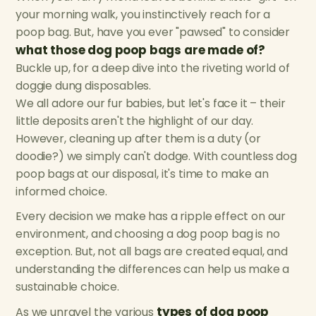
your morning walk, you instinctively reach for a
poop bag. But, have you ever "pawsed" to consider
what those dog poop bags are made of?
Buckle up, for a deep dive into the riveting world of
doggie dung disposables.
We all adore our fur babies, but let's face it – their
little deposits aren't the highlight of our day.
However, cleaning up after them is a duty (or
doodie?) we simply can't dodge. With countless dog
poop bags at our disposal, it's time to make an
informed choice.
Every decision we make has a ripple effect on our
environment, and choosing a dog poop bag is no
exception. But, not all bags are created equal, and
understanding the differences can help us make a
sustainable choice.
types of dog poop
As we unravel the various