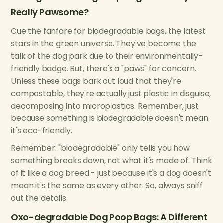
Really Pawsome?
Cue the fanfare for biodegradable bags, the latest
stars in the green universe. They've become the
talk of the dog park due to their environmentally-
friendly badge. But, there's a "paws" for concern.
Unless these bags bark out loud that they're
compostable, they're actually just plastic in disguise,
decomposing into microplastics. Remember, just
because something is biodegradable doesn't mean
it's eco-friendly.
Remember: "biodegradable" only tells you how
something breaks down, not what it's made of. Think
of it like a dog breed - just because it's a dog doesn't
mean it's the same as every other. So, always sniff
out the details.
Oxo-degradable Dog Poop Bags: A Different