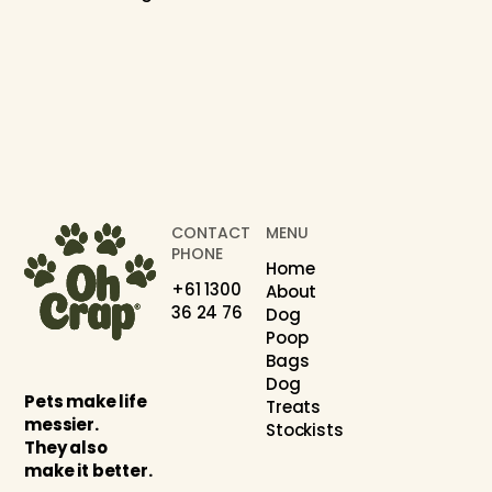
CONTACT
MENU
PHONE
Home
+61 1300
About
36 24 76
Dog
Poop
Bags
Dog
Pets make life
Treats
messier.
Stockists
They also
make it better.