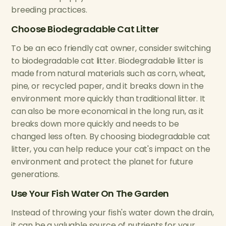
breeding practices.
Choose Biodegradable Cat Litter
To be an eco friendly cat owner, consider switching
to biodegradable cat litter. Biodegradable litter is
made from natural materials such as corn, wheat,
pine, or recycled paper, and it breaks down in the
environment more quickly than traditional litter. It
can also be more economical in the long run, as it
breaks down more quickly and needs to be
changed less often. By choosing biodegradable cat
litter, you can help reduce your cat's impact on the
environment and protect the planet for future
generations.
Use Your Fish Water On The Garden
Instead of throwing your fish's water down the drain,
it can be a valuable source of nutrients for your