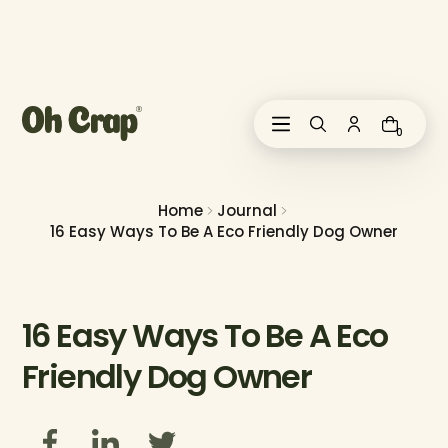
i
p
t
o
c
o
0
n
t
e
n
Home
Journal
t
16 Easy Ways To Be A Eco Friendly Dog Owner
16 Easy Ways To Be A Eco
Friendly Dog Owner