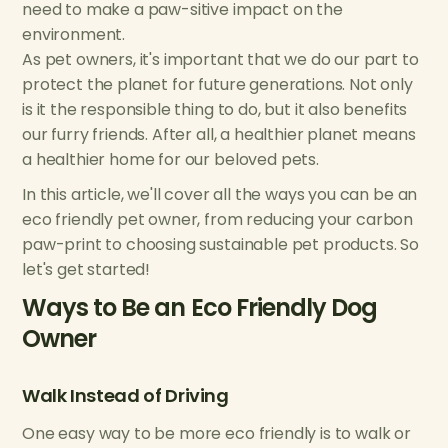
need to make a paw-sitive impact on the
environment.
As pet owners, it's important that we do our part to
protect the planet for future generations. Not only
is it the responsible thing to do, but it also benefits
our furry friends. After all, a healthier planet means
a healthier home for our beloved pets.
In this article, we'll cover all the ways you can be an
eco friendly pet owner, from reducing your carbon
paw-print to choosing sustainable pet products. So
let's get started!
Ways to Be an Eco Friendly Dog
Owner
Walk Instead of Driving
One easy way to be more eco friendly is to walk or