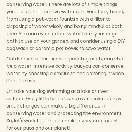
conserving water. There are lots of simple things
you can do to
conserve water with your furry friend
,
from using a pet water fountain with a filter to
disposing of water wisely and being mindful at bath
time. You can even collect water from your dog's
bath to use on your garden, and consider using a DIY
dog wash or ceramic pet bowls to save water.
Outdoor water fun, such as paddling pools, can also
be a water-intensive activity, but you can conserve
water by choosing a small size and covering it when
it's not in use.
Or, take your dog swimming at a lake or river
instead. Every little bit helps, so even making a few
small changes can make a big difference in
conserving water and protecting the environment.
So, let's work together to make every drop count
for our pups and our planet!