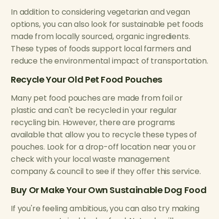
In addition to considering vegetarian and vegan
options, you can also look for sustainable pet foods
made from locally sourced, organic ingredients.
These types of foods support local farmers and
reduce the environmental impact of transportation.
Recycle Your Old Pet Food Pouches
Many pet food pouches are made from foil or
plastic and can't be recycled in your regular
recycling bin. However, there are programs
available that allow you to recycle these types of
pouches. Look for a drop-off location near you or
check with your local waste management
company & council to see if they offer this service.
Buy Or Make Your Own Sustainable Dog Food
If you're feeling ambitious, you can also try making