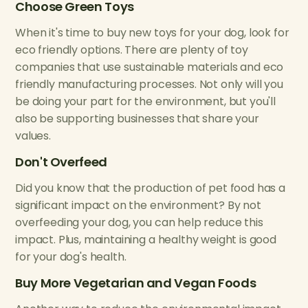
Choose Green Toys
When it's time to buy new toys for your dog, look for
eco friendly options. There are plenty of toy
companies that use sustainable materials and eco
friendly manufacturing processes. Not only will you
be doing your part for the environment, but you'll
also be supporting businesses that share your
values.
Don't Overfeed
Did you know that the production of pet food has a
significant impact on the environment? By not
overfeeding your dog, you can help reduce this
impact. Plus, maintaining a healthy weight is good
for your dog's health.
Buy More Vegetarian and Vegan Foods