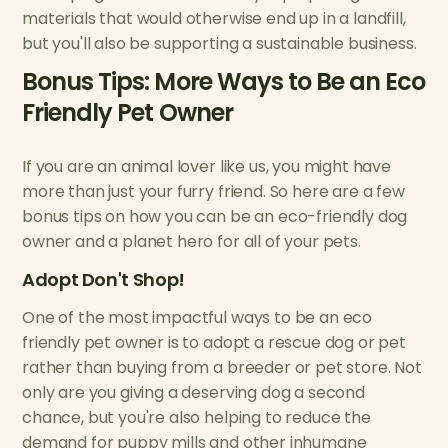
materials that would otherwise end up in a landfill,
but you'll also be supporting a sustainable business.
Bonus Tips: More Ways to Be an Eco
Friendly Pet Owner
If you are an animal lover like us, you might have
more than just your furry friend. So here are a few
bonus tips on how you can be an eco-friendly dog
owner and a planet hero for all of your pets.
Adopt Don't Shop!
One of the most impactful ways to be an eco
friendly pet owner is to adopt a rescue dog or pet
rather than buying from a breeder or pet store. Not
only are you giving a deserving dog a second
chance, but you're also helping to reduce the
demand for puppy mills and other inhumane