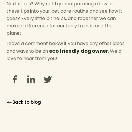
Next steps? Why not try incorporating a few of
these tips into your pet care routine and see how it
goes? Every little bit helps, and together we can
make a difference for our furry friends and the
planet.
Leave a comment below if you have any other ideas
eco friendly dog owner
and ways to be an
. We'd
love to hear from you!
Back to blog