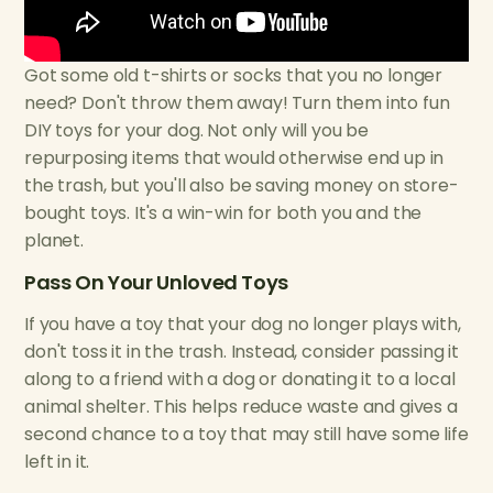
Got some old t-shirts or socks that you no longer
need? Don't throw them away! Turn them into fun
DIY toys for your dog. Not only will you be
repurposing items that would otherwise end up in
the trash, but you'll also be saving money on store-
bought toys. It's a win-win for both you and the
planet.
Pass On Your Unloved Toys
If you have a toy that your dog no longer plays with,
don't toss it in the trash. Instead, consider passing it
along to a friend with a dog or donating it to a local
animal shelter. This helps reduce waste and gives a
second chance to a toy that may still have some life
left in it.