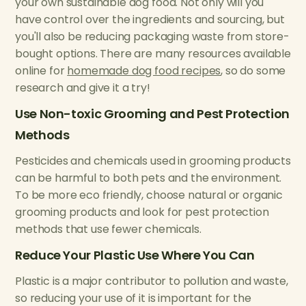
your own sustainable dog food. Not only will you
have control over the ingredients and sourcing, but
you'll also be reducing packaging waste from store-
bought options. There are many resources available
online for
homemade dog food recipes
, so do some
research and give it a try!
Use Non-toxic Grooming and Pest Protection
Methods
Pesticides and chemicals used in grooming products
can be harmful to both pets and the environment.
To be more eco friendly, choose natural or organic
grooming products and look for pest protection
methods that use fewer chemicals.
Reduce Your Plastic Use Where You Can
Plastic is a major contributor to pollution and waste,
so reducing your use of it is important for the