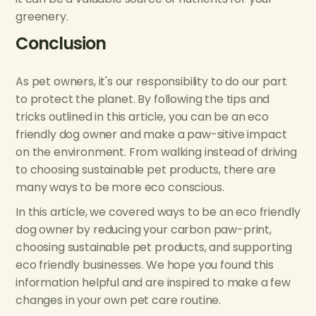
greenery.
Conclusion
As pet owners, it's our responsibility to do our part
to protect the planet. By following the tips and
tricks outlined in this article, you can be an eco
friendly dog owner and make a paw-sitive impact
on the environment. From walking instead of driving
to choosing sustainable pet products, there are
many ways to be more eco conscious.
In this article, we covered ways to be an eco friendly
dog owner by reducing your carbon paw-print,
choosing sustainable pet products, and supporting
eco friendly businesses. We hope you found this
information helpful and are inspired to make a few
changes in your own pet care routine.