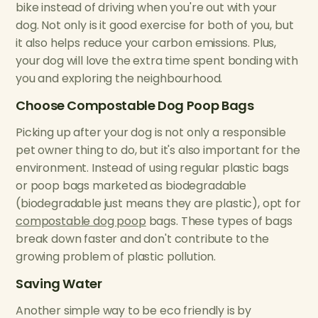
bike instead of driving when you're out with your
dog. Not only is it good exercise for both of you, but
it also helps reduce your carbon emissions. Plus,
your dog will love the extra time spent bonding with
you and exploring the neighbourhood.
Choose Compostable Dog Poop Bags
Picking up after your dog is not only a responsible
pet owner thing to do, but it's also important for the
environment. Instead of using regular plastic bags
or poop bags marketed as biodegradable
(biodegradable just means they are plastic), opt for
compostable dog poop
bags. These types of bags
break down faster and don't contribute to the
growing problem of plastic pollution.
Saving Water
Another simple way to be eco friendly is by