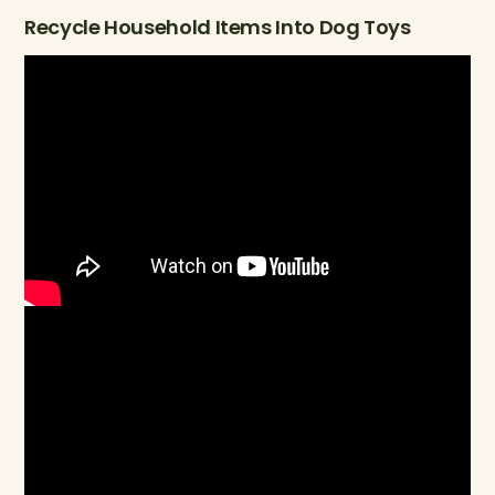
Recycle Household Items Into Dog Toys