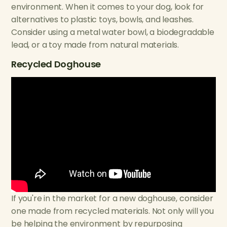
environment. When it comes to your dog, look for
alternatives to plastic toys, bowls, and leashes.
Consider using a metal water bowl, a biodegradable
lead, or a toy made from natural materials.
Recycled Doghouse
If you're in the market for a new doghouse, consider
one made from recycled materials. Not only will you
be helping the environment by repurposing