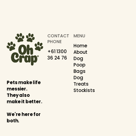
CONTACT
MENU
PHONE
Home
+61 1300
About
36 24 76
Dog
Poop
Bags
Dog
Pets make life
Treats
messier.
Stockists
They also
make it better.
We're here for
both.