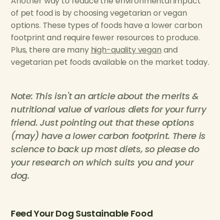
Another way to reduce the environmental impact
of pet food is by choosing vegetarian or vegan
options. These types of foods have a lower carbon
footprint and require fewer resources to produce.
Plus, there are many
high-quality vegan
and
vegetarian pet foods available on the market today.
Note: This isn't an article about the merits &
nutritional value of various diets for your furry
friend. Just pointing out that these options
(may) have a lower carbon footprint. There is
science to back up most diets, so please do
your research on which suits you and your
dog.
Feed Your Dog Sustainable Food