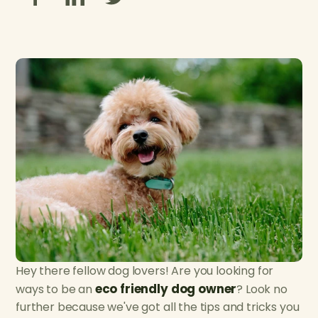
Hey there fellow dog lovers! Are you looking for
eco friendly dog owner
ways to be an
? Look no
further because we've got all the tips and tricks you