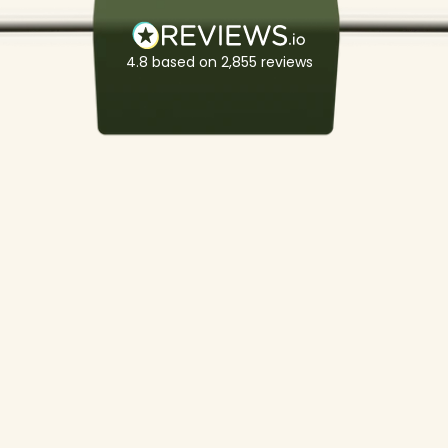
4.8
based on
2,855
reviews