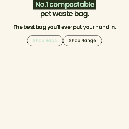
No.1 compostable
pet waste bag.
The best bag you'll ever put your hand in.
Shop Bags
Shop Range