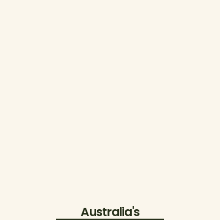
Australia's