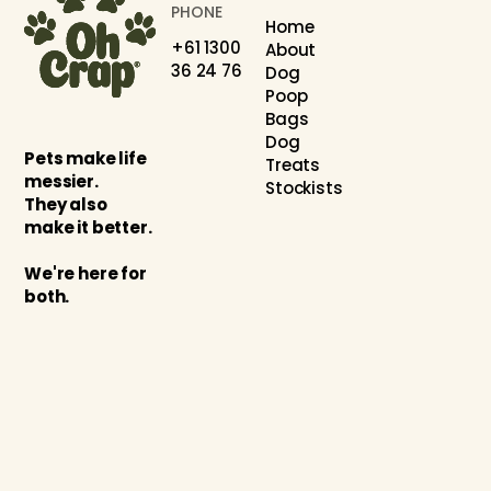
PHONE
Home
+61 1300
About
36 24 76
Dog
Poop
Bags
Dog
Pets make life
Treats
messier.
Stockists
They also
make it better.
We're here for
both.