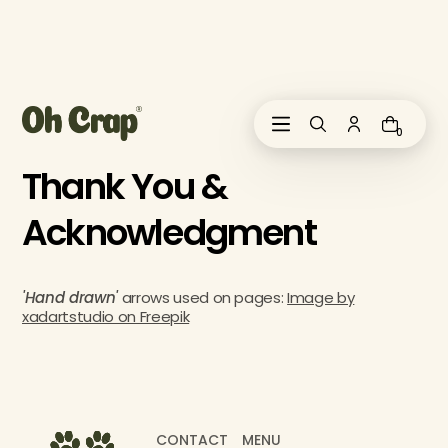
i
p
t
o
c
o
0
n
t
Thank You &
e
n
Acknowledgment
t
'Hand drawn'
arrows used on pages:
Image by
xadartstudio on Freepik
CONTACT
MENU